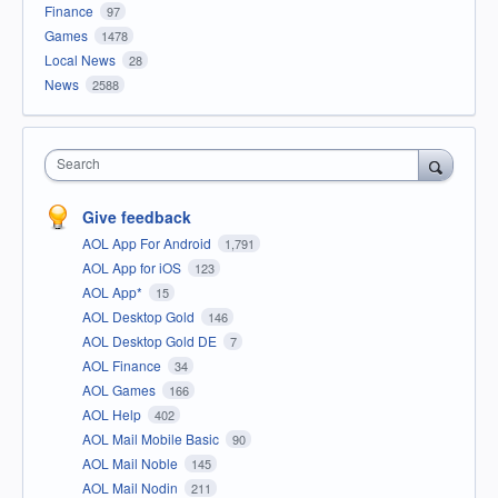
Finance
97
Games
1478
Local News
28
News
2588
Search
Give feedback
AOL App For Android
1,791
AOL App for iOS
123
AOL App*
15
AOL Desktop Gold
146
AOL Desktop Gold DE
7
AOL Finance
34
AOL Games
166
AOL Help
402
AOL Mail Mobile Basic
90
AOL Mail Noble
145
AOL Mail Nodin
211