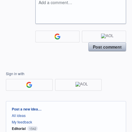
Add a comment…
Post comment
Sign in with
Categories
Post a new idea…
All ideas
My feedback
Editorial
1542