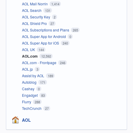
AOL Mail Norrin
1,414
AOL Search
131
AOL Security Key
2
AOL Shield Pro
27
AOL Subscriptions and Plans
265
AOL Super App for Android
0
AOL Super App for iOS
240
AOL UK
144
AOL.com
12,592
AOL.com - Frontpage
246
AOL.jp
3
Assist by AOL
189
Autoblog
171
Cashay
0
Engadget
83
Flurry
288
TechCrunch
27
AOL