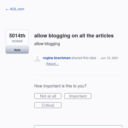
Skip
← AOL.com
to
content
5014th
allow blogging on all the articles
ranked
allow blogging
Vote
regina brachman
shared this idea
·
Jun 15, 2021
·
Report…
How important is this to you?
Not at all
Important
Critical