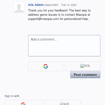
AOL Admin
responded
·
Feb 14, 2023
Thank you for your feedback! The best way to
address game issues is to contact Masque at
support@masque.com for personalized help.
Add a comment…
Post comment
Sign in with