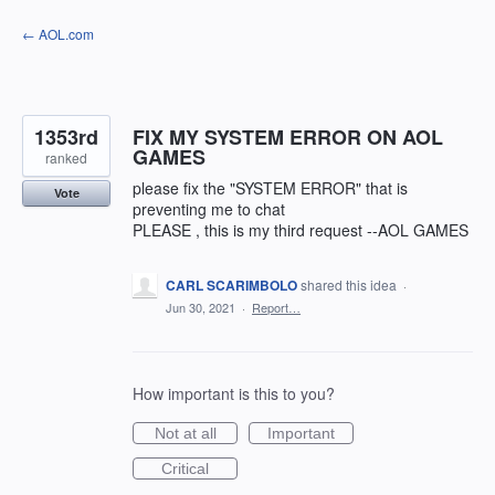
Skip
← AOL.com
to
content
1353rd
FIX MY SYSTEM ERROR ON AOL
GAMES
ranked
please fix the "SYSTEM ERROR" that is
Vote
preventing me to chat
PLEASE , this is my third request --AOL GAMES
CARL SCARIMBOLO
shared this idea
·
Jun 30, 2021
·
Report…
How important is this to you?
Not at all
Important
Critical