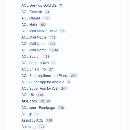
AOL Desktop Gold DE
7
AOL Finance
34
AOL Games
166
AOL Help
402
AOL Mail Mobile Basic
90
AOL Mail Noble
145
AOL Mail Nodin
211
AOL Mail Norrin
1,414
AOL Search
131
AOL Security Key
2
AOL Shield Pro
27
AOL Subscriptions and Plans
265
AOL Super App for Android
0
AOL Super App for iOS
241
AOL UK
145
AOL.com
12,592
AOL.com - Frontpage
246
AOL.jp
3
Assist by AOL
189
Autoblog
171