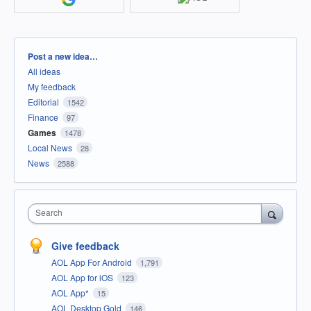
Categories
Post a new idea…
All ideas
My feedback
Editorial
1542
Finance
97
Games
1478
Local News
28
News
2588
Search
Give feedback
AOL App For Android
1,791
AOL App for iOS
123
AOL App*
15
AOL Desktop Gold
146