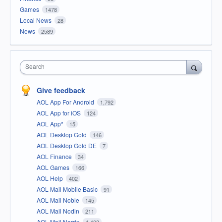
Games
1478
Local News
28
News
2589
Search
Give feedback
AOL App For Android
1,792
AOL App for iOS
124
AOL App*
15
AOL Desktop Gold
146
AOL Desktop Gold DE
7
AOL Finance
34
AOL Games
166
AOL Help
402
AOL Mail Mobile Basic
91
AOL Mail Noble
145
AOL Mail Nodin
211
AOL Mail Norrin