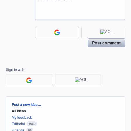
Post comment
Sign in with
Categories
Post a new idea…
All ideas
My feedback
Editorial
1542
Finance
98