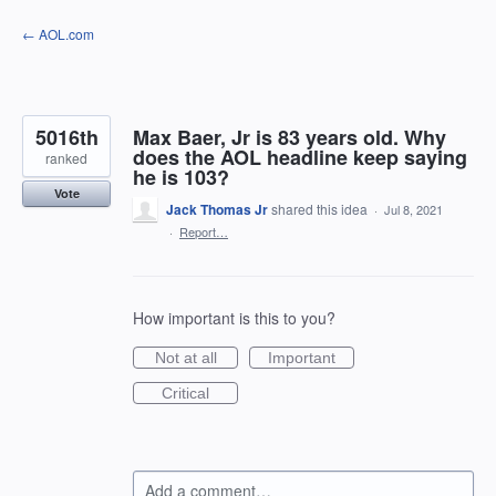
Skip
← AOL.com
to
content
5016th
Max Baer, Jr is 83 years old. Why
does the AOL headline keep saying
ranked
he is 103?
Vote
Jack Thomas Jr
shared this idea
·
Jul 8, 2021
·
Report…
How important is this to you?
Not at all
Important
Critical
Add a comment…