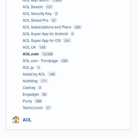
1,403
AOL Search
131
AOL Security Key
2
AOL Shield Pro
27
AOL Subscriptions and Plans
265
AOL Super App for Android
0
AOL Super App for iOS
241
AOL UK
145
AOL.com
12,598
AOL.com - Frontpage
246
AOL.jp
3
Assist by AOL
189
Autoblog
171
Cashay
0
Engadget
83
Flurry
288
TechCrunch
27
AOL