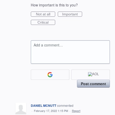
How important is this to you?
Not at all
Important
Critical
Add a comment…
Post comment
DANIEL MCNUTT
commented
·
February 17, 2022 1:15 PM
·
Report