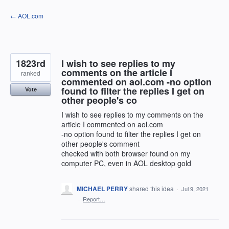
Skip
← AOL.com
to
content
1823rd
I wish to see replies to my
comments on the article I
ranked
commented on aol.com -no option
found to filter the replies I get on
Vote
other people's co
I wish to see replies to my comments on the
article I commented on aol.com
-no option found to filter the replies I get on
other people's comment
checked with both browser found on my
computer PC, even in AOL desktop gold
MICHAEL PERRY
shared this idea
·
Jul 9, 2021
·
Report…