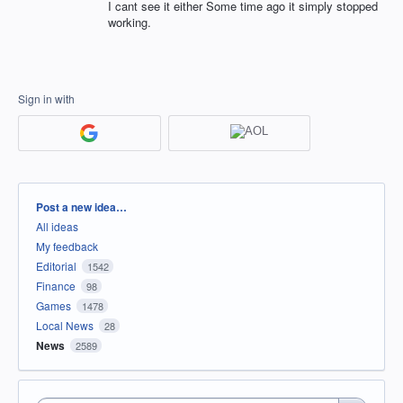
I cant see it either Some time ago it simply stopped
working.
Sign in with
Categories
Post a new idea…
All ideas
My feedback
Editorial
1542
Finance
98
Games
1478
Local News
28
News
2589