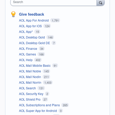
Search
Give feedback
AOL App For Android
1,791
AOL App for iOS
124
AOL App*
15
AOL Desktop Gold
146
AOL Desktop Gold DE
7
AOL Finance
34
AOL Games
166
AOL Help
402
AOL Mail Mobile Basic
91
AOL Mail Noble
145
AOL Mail Nodin
211
AOL Mail Norrin
1,403
AOL Search
131
AOL Security Key
2
AOL Shield Pro
27
AOL Subscriptions and Plans
265
AOL Super App for Android
0