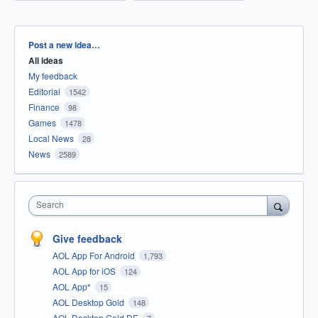
Categories
Post a new idea…
All ideas
My feedback
Editorial
1542
Finance
98
Games
1478
Local News
28
News
2589
Search
Give feedback
AOL App For Android
1,793
AOL App for iOS
124
AOL App*
15
AOL Desktop Gold
148
AOL Desktop Gold DE