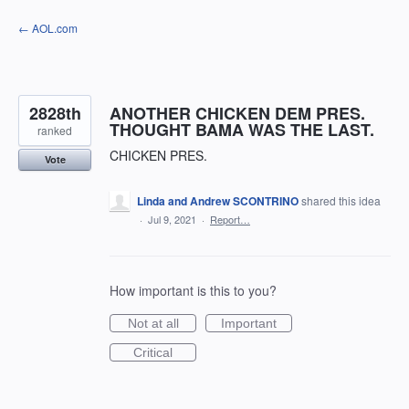
Skip
← AOL.com
to
content
2828th
ANOTHER CHICKEN DEM PRES.
THOUGHT BAMA WAS THE LAST.
ranked
CHICKEN PRES.
Vote
Linda and Andrew SCONTRINO
shared this idea
·
Jul 9, 2021
·
Report…
How important is this to you?
Not at all
Important
Critical