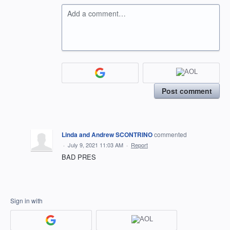
Add a comment…
Post comment
Linda and Andrew SCONTRINO
commented
·
July 9, 2021 11:03 AM
·
Report
BAD PRES
Sign in with