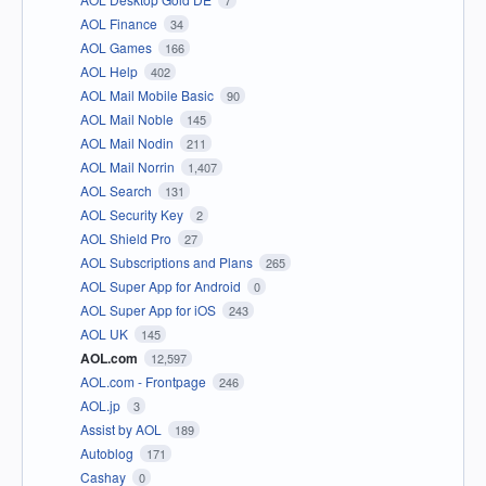
7
AOL Finance
34
AOL Games
166
AOL Help
402
AOL Mail Mobile Basic
90
AOL Mail Noble
145
AOL Mail Nodin
211
AOL Mail Norrin
1,407
AOL Search
131
AOL Security Key
2
AOL Shield Pro
27
AOL Subscriptions and Plans
265
AOL Super App for Android
0
AOL Super App for iOS
243
AOL UK
145
AOL.com
12,597
AOL.com - Frontpage
246
AOL.jp
3
Assist by AOL
189
Autoblog
171
Cashay
0