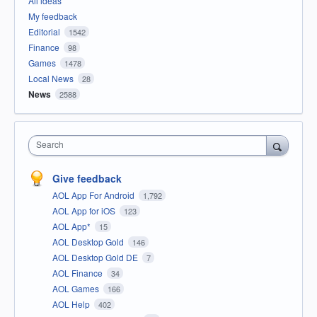
All ideas
My feedback
Editorial
1542
Finance
98
Games
1478
Local News
28
News
2588
Search
Give feedback
AOL App For Android
1,792
AOL App for iOS
123
AOL App*
15
AOL Desktop Gold
146
AOL Desktop Gold DE
7
AOL Finance
34
AOL Games
166
AOL Help
402