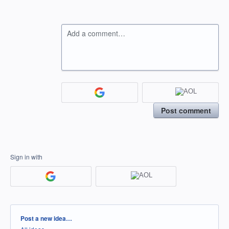
Add a comment…
Post comment
Sign in with
Categories
Post a new idea…