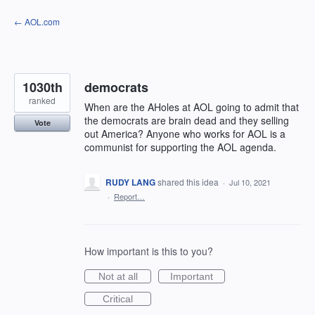
Skip
← AOL.com
to
content
1030th
democrats
ranked
When are the AHoles at AOL going to admit that
the democrats are brain dead and they selling
Vote
out America? Anyone who works for AOL is a
communist for supporting the AOL agenda.
RUDY LANG
shared this idea
·
Jul 10, 2021
·
Report…
How important is this to you?
Not at all
Important
Critical