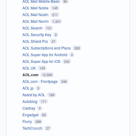
AOL Mail Mobile Basic
90
AOL Mail Noble
145
AOL Mail Nodin
211
AOL Mail Norrin
1,401
AOL Search
131
AOL Security Key
2
AOL Shield Pro
27
AOL Subscriptions and Plans
265
AOL Super App for Android
0
AOL Super App for iOS
242
AOL UK
145
AOL.com
12,595
AOL.com - Frontpage
246
AOL.jp
3
Assist by AOL
189
Autoblog
171
Cashay
0
Engadget
83
Flurry
288
TechCrunch
27