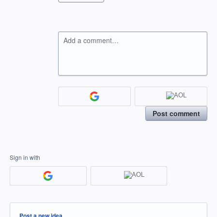
Add a comment…
Post comment
Sign in with
Categories
Post a new idea…