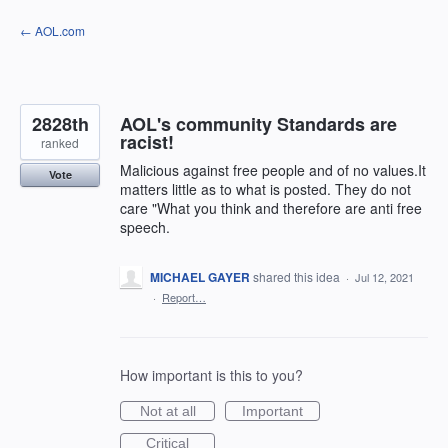
Skip
← AOL.com
to
content
2828th
AOL's community Standards are
racist!
ranked
Malicious against free people and of no values.It
Vote
matters little as to what is posted. They do not
care "What you think and therefore are anti free
speech.
MICHAEL GAYER
shared this idea
·
Jul 12, 2021
·
Report…
How important is this to you?
Not at all
Important
Critical