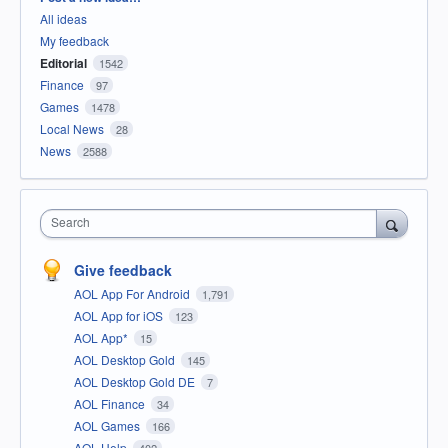
All ideas
My feedback
Editorial
1542
Finance
97
Games
1478
Local News
28
News
2588
Search
Give feedback
AOL App For Android
1,791
AOL App for iOS
123
AOL App*
15
AOL Desktop Gold
145
AOL Desktop Gold DE
7
AOL Finance
34
AOL Games
166
AOL Help