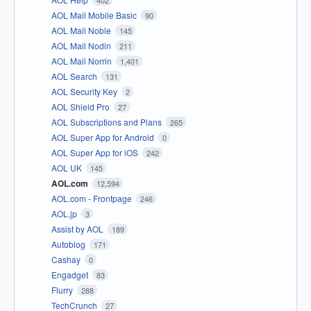
402
AOL Mail Mobile Basic
90
AOL Mail Noble
145
AOL Mail Nodin
211
AOL Mail Norrin
1,401
AOL Search
131
AOL Security Key
2
AOL Shield Pro
27
AOL Subscriptions and Plans
265
AOL Super App for Android
0
AOL Super App for iOS
242
AOL UK
145
AOL.com
12,594
AOL.com - Frontpage
246
AOL.jp
3
Assist by AOL
189
Autoblog
171
Cashay
0
Engadget
83
Flurry
288
TechCrunch
27