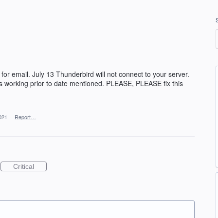
for email. July 13 Thunderbird will not connect to your server.
 working prior to date mentioned. PLEASE, PLEASE fix this
2021
·
Report…
Critical