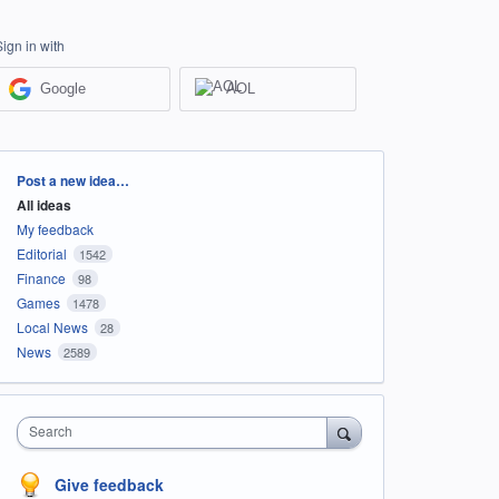
Sign in with
Google
AOL
Categories
Post a new idea…
All ideas
My feedback
Editorial
1542
Finance
98
Games
1478
Local News
28
News
2589
Search
Give feedback