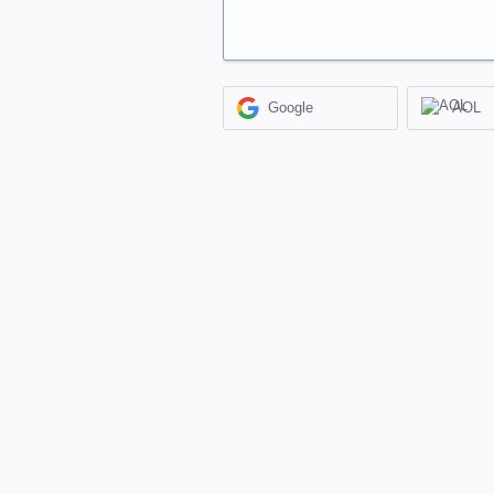
Google
AOL