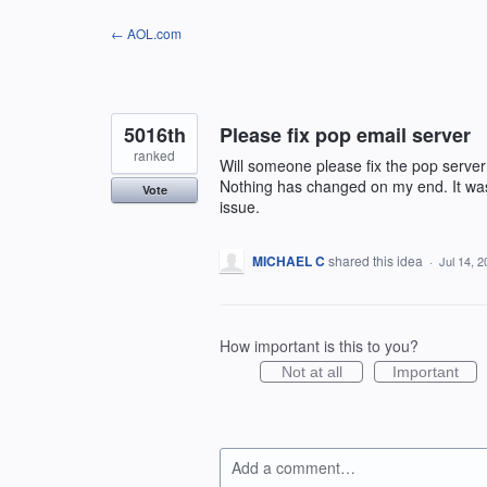
Skip
← AOL.com
to
content
5016th
Please fix pop email server
ranked
Will someone please fix the pop server 
Nothing has changed on my end. It was
Vote
issue.
MICHAEL C
shared this idea
·
Jul 14, 
How important is this to you?
Not at all
Important
Add a comment…