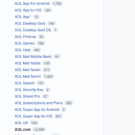
AOL App For Android
1,792
AOL App for iOS
124
AOL App*
15
AOL Desktop Gold
146
AOL Desktop Gold DE
7
AOL Finance
34
AOL Games
166
AOL Help
402
AOL Mail Mobile Basic
91
AOL Mail Noble
145
AOL Mail Nodin
211
AOL Mail Norrin
1,403
AOL Search
131
AOL Security Key
2
AOL Shield Pro
27
AOL Subscriptions and Plans
265
AOL Super App for Android
0
AOL Super App for iOS
241
AOL UK
145
AOL.com
12,598