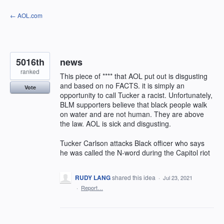
Skip
← AOL.com
to
content
5016th
news
ranked
This piece of **** that AOL put out is disgusting
and based on no FACTS. it is simply an
Vote
opportunity to call Tucker a racist. Unfortunately,
BLM supporters believe that black people walk
on water and are not human. They are above
the law. AOL is sick and disgusting.
Tucker Carlson attacks Black officer who says
he was called the N-word during the Capitol riot
RUDY LANG
shared this idea
·
Jul 23, 2021
·
Report…