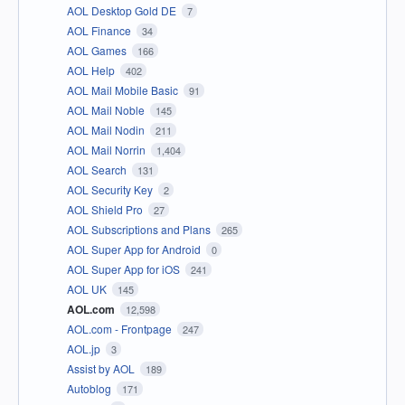
AOL Desktop Gold DE
7
AOL Finance
34
AOL Games
166
AOL Help
402
AOL Mail Mobile Basic
91
AOL Mail Noble
145
AOL Mail Nodin
211
AOL Mail Norrin
1,404
AOL Search
131
AOL Security Key
2
AOL Shield Pro
27
AOL Subscriptions and Plans
265
AOL Super App for Android
0
AOL Super App for iOS
241
AOL UK
145
AOL.com
12,598
AOL.com - Frontpage
247
AOL.jp
3
Assist by AOL
189
Autoblog
171