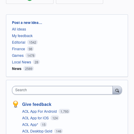
Categories
Post a new idea…
All ideas
My feedback
Editorial
1542
Finance
98
Games
1478
Local News
28
News
2589
Search
Give feedback
AOL App For Android
1,793
AOL App for iOS
124
AOL App*
15
AOL Desktop Gold
146