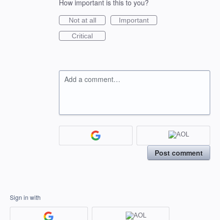
How important is this to you?
Not at all
Important
Critical
Add a comment…
Post comment
Sign in with