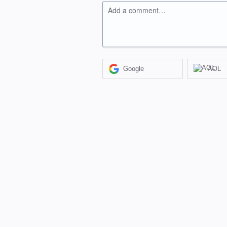
Add a comment…
Google
AOL