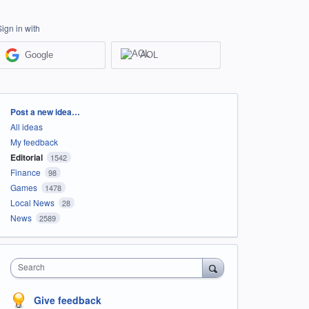
Sign in with
Google
AOL
Categories
Post a new idea…
All ideas
My feedback
Editorial
1542
Finance
98
Games
1478
Local News
28
News
2589
Search
Give feedback