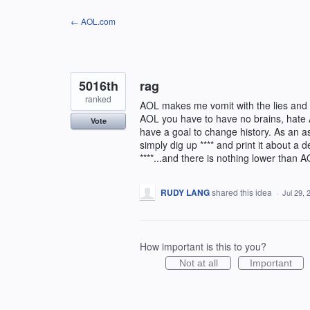
Skip
← AOL.com
to
content
5016th
rag
ranked
AOL makes me vomit with the lies and 
AOL you have to have no brains, hate 
Vote
have a goal to change history. As an a
simply dig up **** and print it about 
****...and there is nothing lower than A
RUDY LANG
shared this idea
·
Jul 29, 
How important is this to you?
Not at all
Important