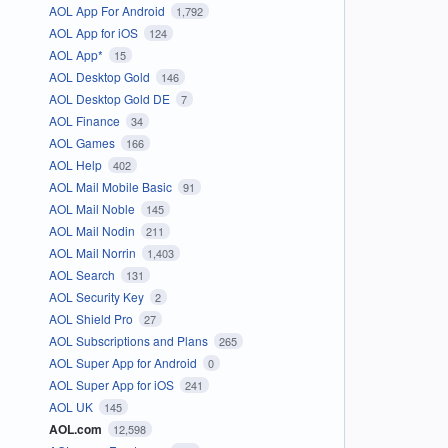
AOL App For Android
1,792
AOL App for iOS
124
AOL App*
15
AOL Desktop Gold
146
AOL Desktop Gold DE
7
AOL Finance
34
AOL Games
166
AOL Help
402
AOL Mail Mobile Basic
91
AOL Mail Noble
145
AOL Mail Nodin
211
AOL Mail Norrin
1,403
AOL Search
131
AOL Security Key
2
AOL Shield Pro
27
AOL Subscriptions and Plans
265
AOL Super App for Android
0
AOL Super App for iOS
241
AOL UK
145
AOL.com
12,598