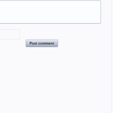
Post comment