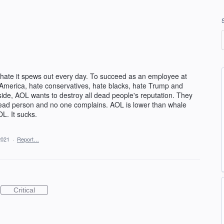
hate it spews out every day. To succeed as an employee at
America, hate conservatives, hate blacks, hate Trump and
side, AOL wants to destroy all dead people's reputation. They
a dead person and no one complains. AOL is lower than whale
OL. It sucks.
2021
·
Report…
Critical