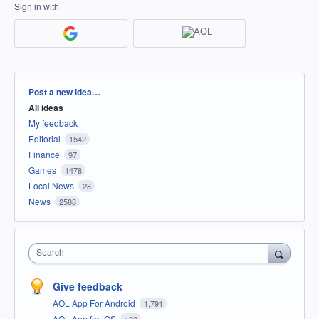
Sign in with
Categories
Post a new idea…
All ideas
My feedback
Editorial
1542
Finance
97
Games
1478
Local News
28
News
2588
Search
Give feedback
AOL App For Android
1,791
AOL App for iOS