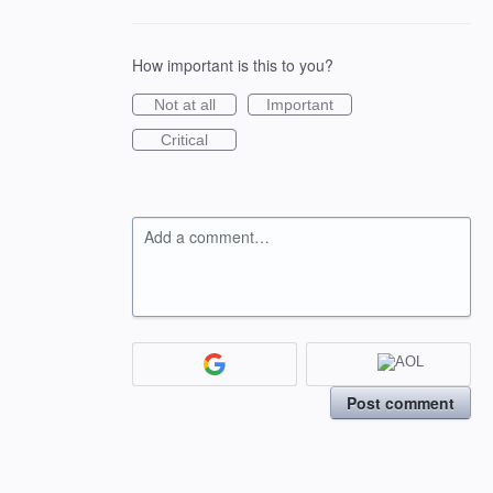
How important is this to you?
Not at all
Important
Critical
Add a comment…
Post comment