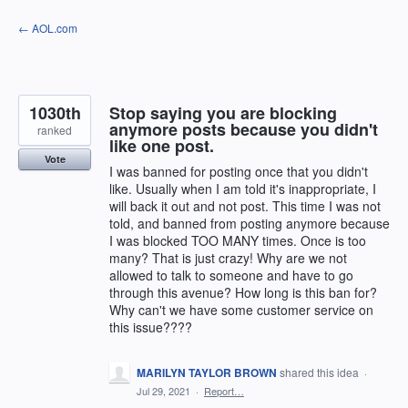
Skip
← AOL.com
to
content
1030th
Stop saying you are blocking
anymore posts because you didn't
ranked
like one post.
Vote
I was banned for posting once that you didn't
like. Usually when I am told it's inappropriate, I
will back it out and not post. This time I was not
told, and banned from posting anymore because
I was blocked TOO MANY times. Once is too
many? That is just crazy! Why are we not
allowed to talk to someone and have to go
through this avenue? How long is this ban for?
Why can't we have some customer service on
this issue????
MARILYN TAYLOR BROWN
shared this idea
·
Jul 29, 2021
·
Report…