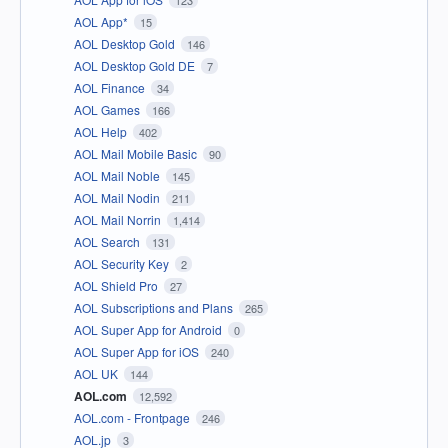
123
AOL App*
15
AOL Desktop Gold
146
AOL Desktop Gold DE
7
AOL Finance
34
AOL Games
166
AOL Help
402
AOL Mail Mobile Basic
90
AOL Mail Noble
145
AOL Mail Nodin
211
AOL Mail Norrin
1,414
AOL Search
131
AOL Security Key
2
AOL Shield Pro
27
AOL Subscriptions and Plans
265
AOL Super App for Android
0
AOL Super App for iOS
240
AOL UK
144
AOL.com
12,592
AOL.com - Frontpage
246
AOL.jp
3