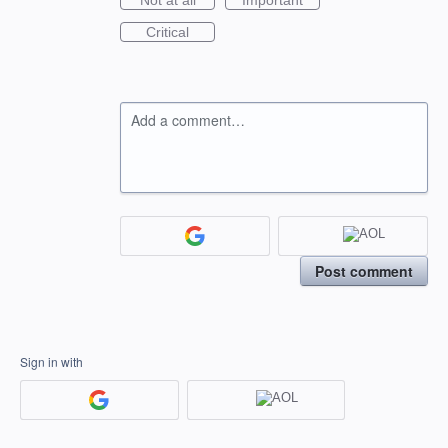
Not at all
Important
Critical
Add a comment…
Post comment
Sign in with