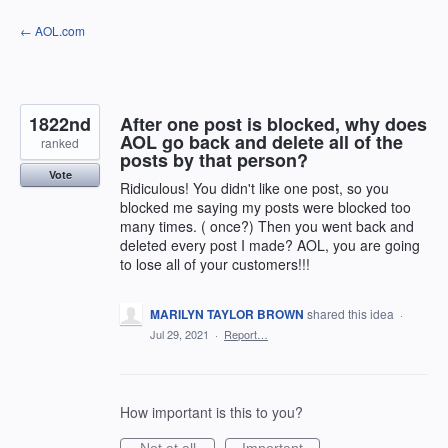
Skip
← AOL.com
to
content
1822nd
After one post is blocked, why does
AOL go back and delete all of the
ranked
posts by that person?
Vote
Ridiculous! You didn't like one post, so you
blocked me saying my posts were blocked too
many times. ( once?) Then you went back and
deleted every post I made? AOL, you are going
to lose all of your customers!!!
MARILYN TAYLOR BROWN
shared this idea
·
Jul 29, 2021
·
Report…
How important is this to you?