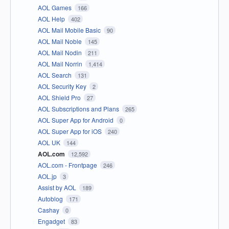
AOL Games
166
AOL Help
402
AOL Mail Mobile Basic
90
AOL Mail Noble
145
AOL Mail Nodin
211
AOL Mail Norrin
1,414
AOL Search
131
AOL Security Key
2
AOL Shield Pro
27
AOL Subscriptions and Plans
265
AOL Super App for Android
0
AOL Super App for iOS
240
AOL UK
144
AOL.com
12,592
AOL.com - Frontpage
246
AOL.jp
3
Assist by AOL
189
Autoblog
171
Cashay
0
Engadget
83