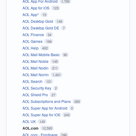
AOL App For Android
1,793
AOL App for iOS
123
AOL App*
15
AOL Desktop Gold
146
AOL Desktop Gold DE
7
AOL Finance
34
AOL Games
166
AOL Help
402
AOL Mail Mobile Basic
90
AOL Mail Noble
145
AOL Mail Nodin
211
AOL Mail Norrin
1,401
AOL Search
131
AOL Security Key
2
AOL Shield Pro
27
AOL Subscriptions and Plans
265
AOL Super App for Android
0
AOL Super App for iOS
243
AOL UK
145
AOL.com
12,595
AOL.com - Frontpage
246