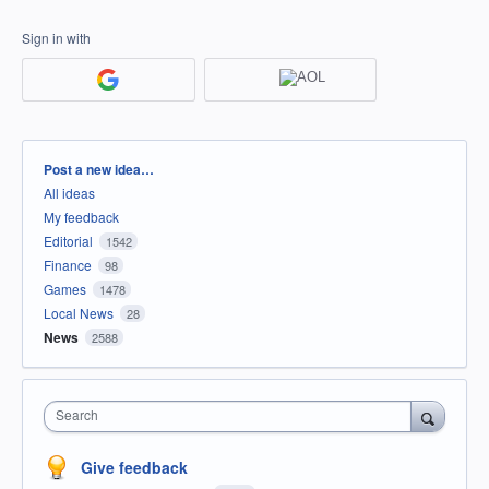
Sign in with
Categories
Post a new idea…
All ideas
My feedback
Editorial
1542
Finance
98
Games
1478
Local News
28
News
2588
Search
Give feedback