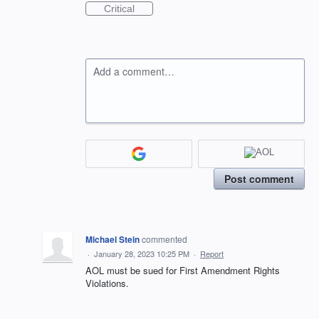
Critical
Add a comment…
Post comment
Michael Stein
commented
·
January 28, 2023 10:25 PM
·
Report
AOL must be sued for First Amendment Rights
Violations.