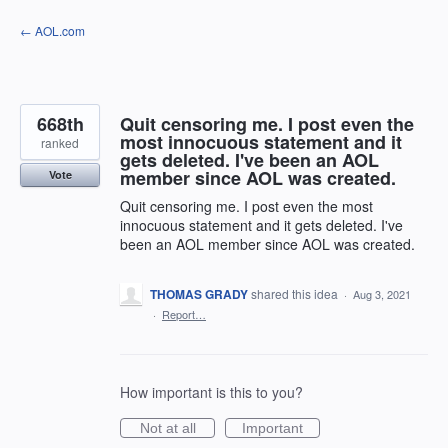
Skip
← AOL.com
to
content
668th
Quit censoring me. I post even the
most innocuous statement and it
ranked
gets deleted. I've been an AOL
member since AOL was created.
Vote
Quit censoring me. I post even the most
innocuous statement and it gets deleted. I've
been an AOL member since AOL was created.
THOMAS GRADY
shared this idea
·
Aug 3, 2021
·
Report…
How important is this to you?
Not at all
Important