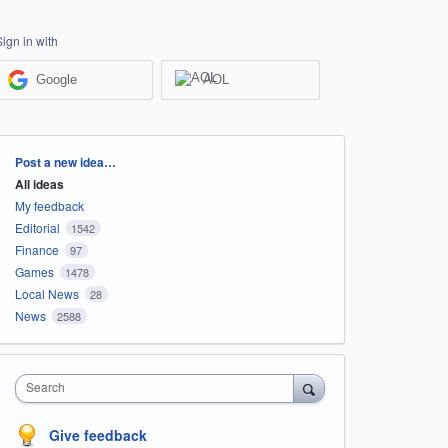
Sign in with
Google
AOL
Categories
Post a new idea…
All ideas
My feedback
Editorial
1542
Finance
97
Games
1478
Local News
28
News
2588
Search
Give feedback