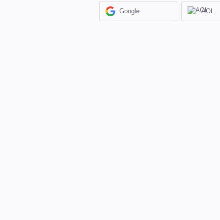
Google
AOL