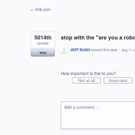
Skip
← AOL.com
to
content
5014th
stop with the "are you a rob
ranked
JEFF RUSH
shared this idea
·
Aug 11, 
Vote
How important is this to you?
Not at all
Important
Add a comment…