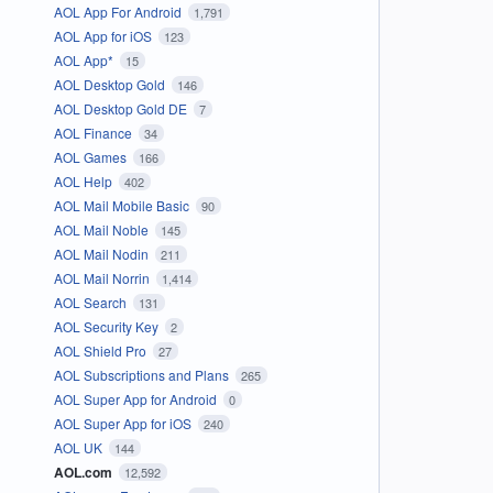
AOL App For Android
1,791
AOL App for iOS
123
AOL App*
15
AOL Desktop Gold
146
AOL Desktop Gold DE
7
AOL Finance
34
AOL Games
166
AOL Help
402
AOL Mail Mobile Basic
90
AOL Mail Noble
145
AOL Mail Nodin
211
AOL Mail Norrin
1,414
AOL Search
131
AOL Security Key
2
AOL Shield Pro
27
AOL Subscriptions and Plans
265
AOL Super App for Android
0
AOL Super App for iOS
240
AOL UK
144
AOL.com
12,592