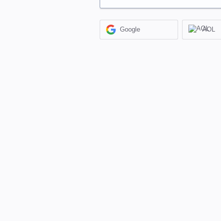
Google
AOL