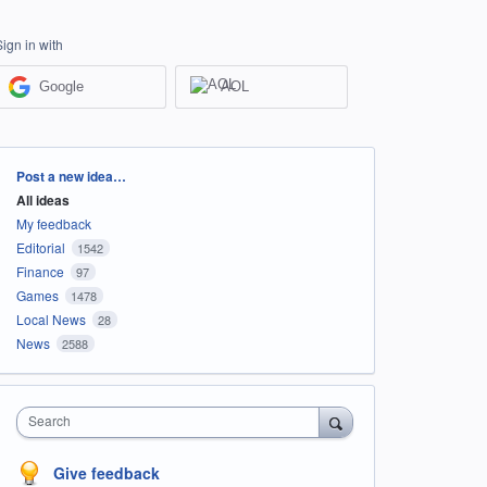
Sign in with
Google
AOL
Categories
Post a new idea…
All ideas
My feedback
Editorial
1542
Finance
97
Games
1478
Local News
28
News
2588
Search
Give feedback