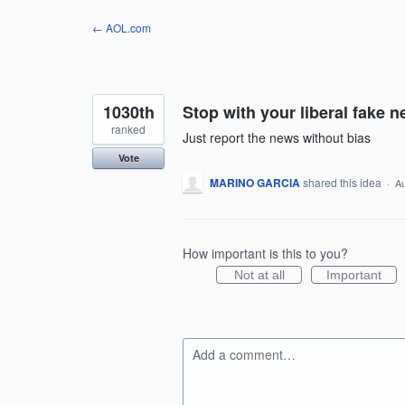
Skip
← AOL.com
to
content
1030th
Stop with your liberal fake 
ranked
Just report the news without bias
Vote
MARINO GARCIA
shared this idea
·
Au
How important is this to you?
Not at all
Important
Add a comment…