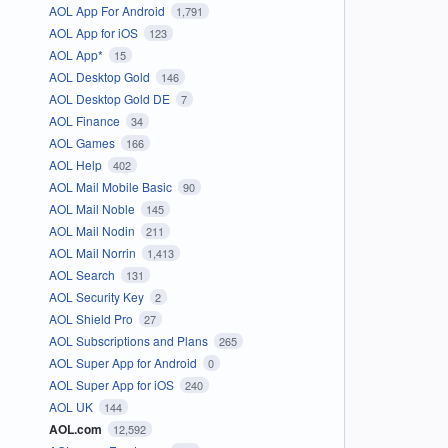
AOL App For Android
1,791
AOL App for iOS
123
AOL App*
15
AOL Desktop Gold
146
AOL Desktop Gold DE
7
AOL Finance
34
AOL Games
166
AOL Help
402
AOL Mail Mobile Basic
90
AOL Mail Noble
145
AOL Mail Nodin
211
AOL Mail Norrin
1,413
AOL Search
131
AOL Security Key
2
AOL Shield Pro
27
AOL Subscriptions and Plans
265
AOL Super App for Android
0
AOL Super App for iOS
240
AOL UK
144
AOL.com
12,592