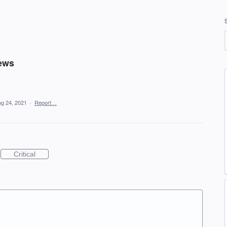
news
g 24, 2021
·
Report…
Critical