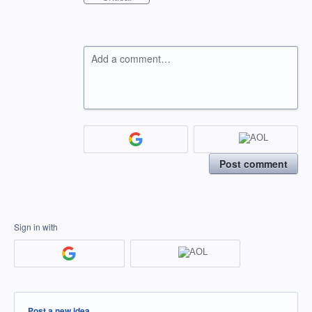
Add a comment…
Post comment
Sign in with
Categories
Post a new idea…