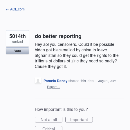
Skip
← AOL.com
to
content
5014th
do better reporting
ranked
Hey aol you censorers. Could it be possible
biden got blackmailed by china to leave
Vote
afghanistan so they could get the rights to the
trillions of dollars of zinc they need so badly?
Cause they got it.
Pamela Dancy
shared this idea
·
Aug 31, 2021
·
Report…
How important is this to you?
Not at all
Important
Critical