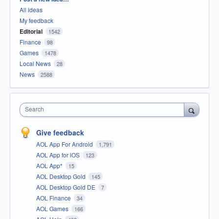
All ideas
My feedback
Editorial
1542
Finance
98
Games
1478
Local News
28
News
2588
Search
Give feedback
AOL App For Android
1,791
AOL App for iOS
123
AOL App*
15
AOL Desktop Gold
145
AOL Desktop Gold DE
7
AOL Finance
34
AOL Games
166