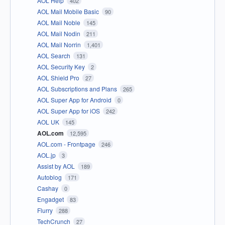
AOL Help
402
AOL Mail Mobile Basic
90
AOL Mail Noble
145
AOL Mail Nodin
211
AOL Mail Norrin
1,401
AOL Search
131
AOL Security Key
2
AOL Shield Pro
27
AOL Subscriptions and Plans
265
AOL Super App for Android
0
AOL Super App for iOS
242
AOL UK
145
AOL.com
12,595
AOL.com - Frontpage
246
AOL.jp
3
Assist by AOL
189
Autoblog
171
Cashay
0
Engadget
83
Flurry
288
TechCrunch
27