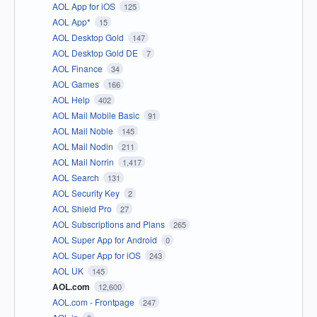
AOL App for iOS
125
AOL App*
15
AOL Desktop Gold
147
AOL Desktop Gold DE
7
AOL Finance
34
AOL Games
166
AOL Help
402
AOL Mail Mobile Basic
91
AOL Mail Noble
145
AOL Mail Nodin
211
AOL Mail Norrin
1,417
AOL Search
131
AOL Security Key
2
AOL Shield Pro
27
AOL Subscriptions and Plans
265
AOL Super App for Android
0
AOL Super App for iOS
243
AOL UK
145
AOL.com
12,600
AOL.com - Frontpage
247