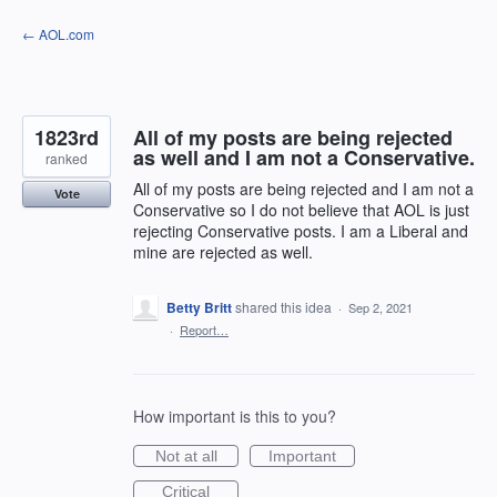
Skip
← AOL.com
to
content
1823rd
All of my posts are being rejected
as well and I am not a Conservative.
ranked
All of my posts are being rejected and I am not a
Vote
Conservative so I do not believe that AOL is just
rejecting Conservative posts. I am a Liberal and
mine are rejected as well.
Betty Britt
shared this idea
·
Sep 2, 2021
·
Report…
How important is this to you?
Not at all
Important
Critical