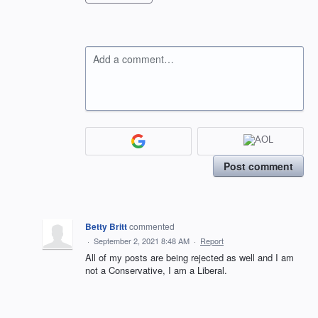
Add a comment…
Post comment
Betty Britt
commented
·
September 2, 2021 8:48 AM
·
Report
All of my posts are being rejected as well and I am
not a Conservative, I am a Liberal.