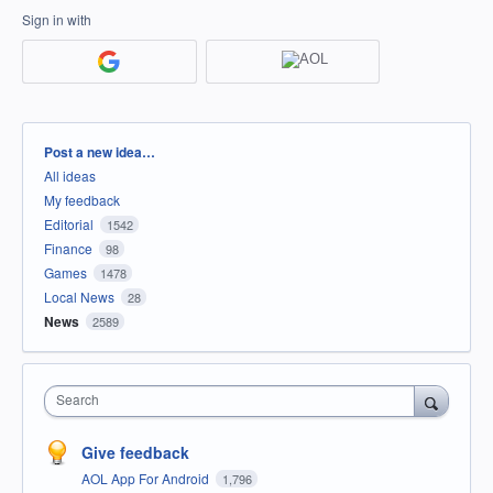
Sign in with
Categories
Post a new idea…
All ideas
My feedback
Editorial
1542
Finance
98
Games
1478
Local News
28
News
2589
Search
Give feedback
AOL App For Android
1,796