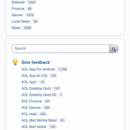
Editorial
1542
Finance
98
Games
1478
Local News
28
News
2589
Search
Give feedback
AOL App For Android
1,799
AOL App for iOS
125
AOL App*
15
AOL Desktop Gold
147
AOL Desktop Gold DE
7
AOL Finance
34
AOL Games
166
AOL Help
402
AOL Mail Mobile Basic
91
AOL Mail Noble
145