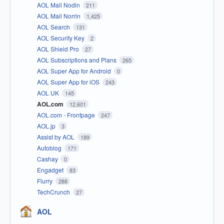
AOL Mail Nodin
211
AOL Mail Norrin
1,425
AOL Search
131
AOL Security Key
2
AOL Shield Pro
27
AOL Subscriptions and Plans
265
AOL Super App for Android
0
AOL Super App for iOS
243
AOL UK
145
AOL.com
12,601
AOL.com - Frontpage
247
AOL.jp
3
Assist by AOL
189
Autoblog
171
Cashay
0
Engadget
83
Flurry
288
TechCrunch
27
AOL