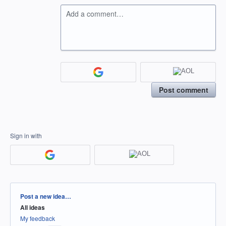
Add a comment…
Post comment
Sign in with
Categories
Post a new idea…
All ideas
My feedback