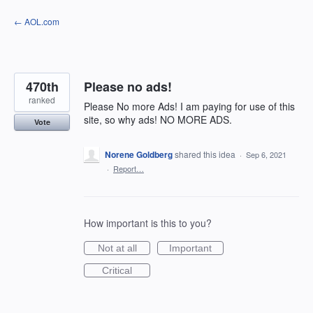
Skip
← AOL.com
to
content
470th
Please no ads!
ranked
Please No more Ads! I am paying for use of this
site, so why ads! NO MORE ADS.
Vote
Norene Goldberg
shared this idea
·
Sep 6, 2021
·
Report…
How important is this to you?
Not at all
Important
Critical