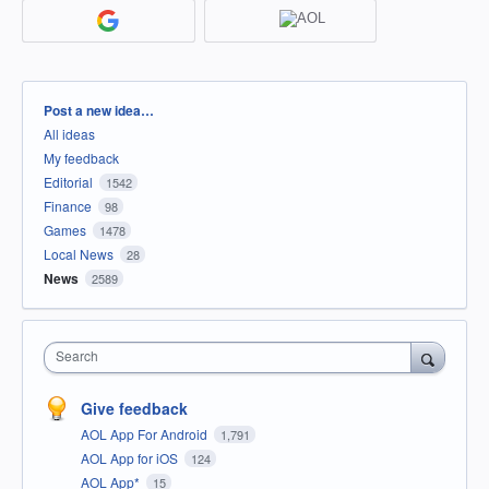
Categories
Post a new idea…
All ideas
My feedback
Editorial
1542
Finance
98
Games
1478
Local News
28
News
2589
Search
Give feedback
AOL App For Android
1,791
AOL App for iOS
124
AOL App*
15