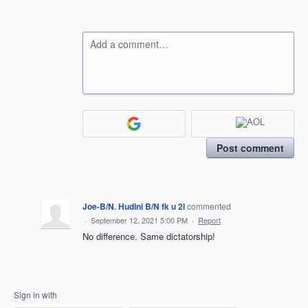
Add a comment…
Post comment
Joe-B/N. Hudini B/N fk u 2l
commented
·
September 12, 2021 5:00 PM
·
Report
No difference. Same dictatorship!
Sign in with