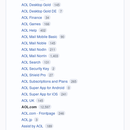
AOL Desktop Gold
145
AOL Desktop Gold DE
7
AOL Finance
34
AOL Games
166
AOL Help
402
AOL Mail Mobile Basic
90
AOL Mail Noble
145
AOL Mail Nodin
211
AOL Mail Norrin
1,403
AOL Search
131
AOL Security Key
2
AOL Shield Pro
27
AOL Subscriptions and Plans
265
AOL Super App for Android
0
AOL Super App for iOS
241
AOL UK
145
AOL.com
12,597
AOL.com - Frontpage
246
AOL.jp
3
Assist by AOL
189