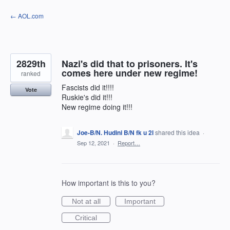
Skip
← AOL.com
to
content
2829th
Nazi's did that to prisoners. It's
comes here under new regime!
ranked
Fascists did it!!!!
Vote
Ruskie's did it!!!
New regime doing it!!!
Joe-B/N. Hudini B/N fk u 2l
shared this idea
·
Sep 12, 2021
·
Report…
How important is this to you?
Not at all
Important
Critical