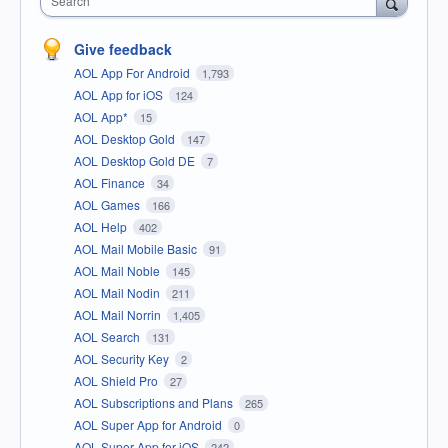
Search
Give feedback
AOL App For Android
1,793
AOL App for iOS
124
AOL App*
15
AOL Desktop Gold
147
AOL Desktop Gold DE
7
AOL Finance
34
AOL Games
166
AOL Help
402
AOL Mail Mobile Basic
91
AOL Mail Noble
145
AOL Mail Nodin
211
AOL Mail Norrin
1,405
AOL Search
131
AOL Security Key
2
AOL Shield Pro
27
AOL Subscriptions and Plans
265
AOL Super App for Android
0
AOL Super App for iOS
242