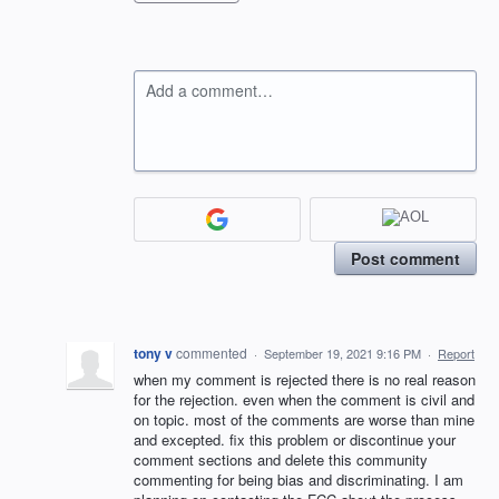
Add a comment…
Post comment
tony v
commented
·
September 19, 2021 9:16 PM
·
Report
when my comment is rejected there is no real reason
for the rejection. even when the comment is civil and
on topic. most of the comments are worse than mine
and excepted. fix this problem or discontinue your
comment sections and delete this community
commenting for being bias and discriminating. I am