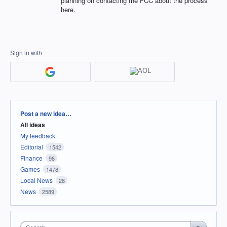
planning on contacting the FCC about the process
here.
Sign in with
Categories
Post a new idea…
All ideas
My feedback
Editorial
1542
Finance
98
Games
1478
Local News
28
News
2589