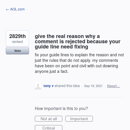
Skip
← AOL.com
to
content
2829th
give the real reason why a
comment is rejected because your
ranked
guide line need fixing
Vote
fix your guide lines to explain the reason and not
just the rules that do not apply. my comments
have been on point and civil with out downing
anyone.just a fact.
tony v
shared this idea
·
Sep 19, 2021
·
Report…
How important is this to you?
Not at all
Important
Critical