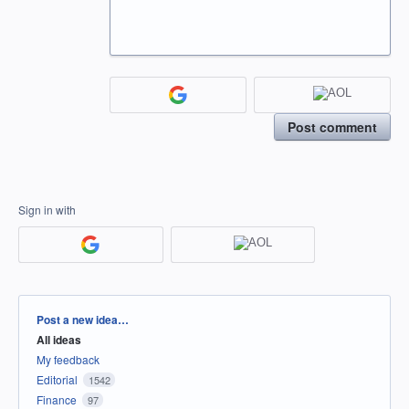
Post comment
Sign in with
Categories
Post a new idea…
All ideas
My feedback
Editorial
1542
Finance
97