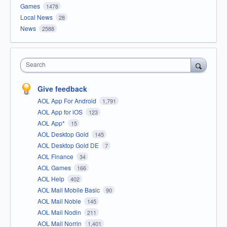
Games
1478
Local News
28
News
2588
Search
Give feedback
AOL App For Android
1,791
AOL App for iOS
123
AOL App*
15
AOL Desktop Gold
145
AOL Desktop Gold DE
7
AOL Finance
34
AOL Games
166
AOL Help
402
AOL Mail Mobile Basic
90
AOL Mail Noble
145
AOL Mail Nodin
211
AOL Mail Norrin
1,401