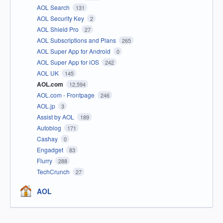
AOL Search
131
AOL Security Key
2
AOL Shield Pro
27
AOL Subscriptions and Plans
265
AOL Super App for Android
0
AOL Super App for iOS
242
AOL UK
145
AOL.com
12,594
AOL.com - Frontpage
246
AOL.jp
3
Assist by AOL
189
Autoblog
171
Cashay
0
Engadget
83
Flurry
288
TechCrunch
27
AOL