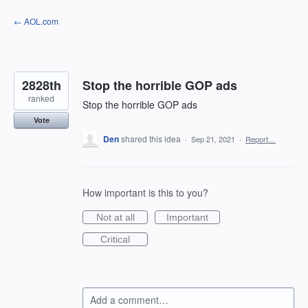
Skip
← AOL.com
to
content
2828th
Stop the horrible GOP ads
ranked
Stop the horrible GOP ads
Vote
Den
shared this idea
·
Sep 21, 2021
·
Report…
How important is this to you?
Not at all
Important
Critical
Add a comment…