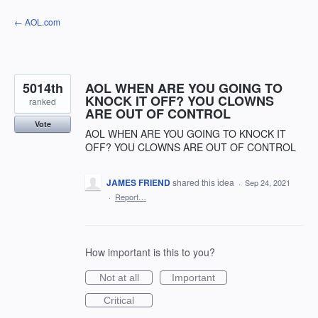
Skip
← AOL.com
to
content
5014th
AOL WHEN ARE YOU GOING TO
KNOCK IT OFF? YOU CLOWNS
ranked
ARE OUT OF CONTROL
Vote
AOL WHEN ARE YOU GOING TO KNOCK IT
OFF? YOU CLOWNS ARE OUT OF CONTROL
JAMES FRIEND
shared this idea
·
Sep 24, 2021
·
Report…
How important is this to you?
Not at all
Important
Critical