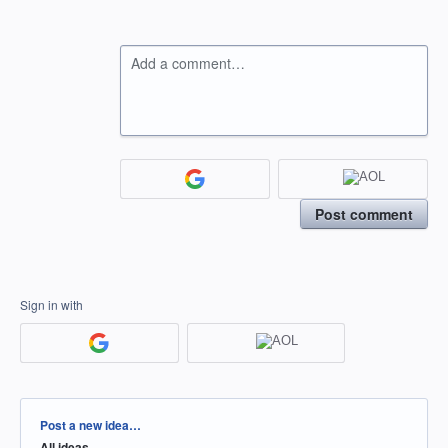
Add a comment…
Post comment
Sign in with
Categories
Post a new idea…
All ideas