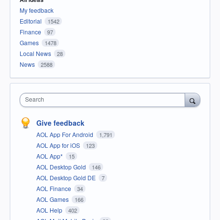
My feedback
Editorial
1542
Finance
97
Games
1478
Local News
28
News
2588
Search
Give feedback
AOL App For Android
1,791
AOL App for iOS
123
AOL App*
15
AOL Desktop Gold
146
AOL Desktop Gold DE
7
AOL Finance
34
AOL Games
166
AOL Help
402