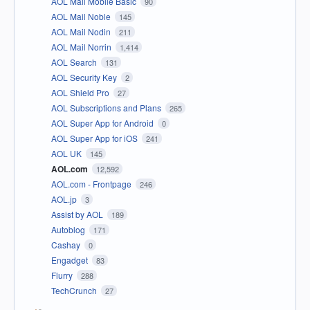
AOL Mail Mobile Basic
90
AOL Mail Noble
145
AOL Mail Nodin
211
AOL Mail Norrin
1,414
AOL Search
131
AOL Security Key
2
AOL Shield Pro
27
AOL Subscriptions and Plans
265
AOL Super App for Android
0
AOL Super App for iOS
241
AOL UK
145
AOL.com
12,592
AOL.com - Frontpage
246
AOL.jp
3
Assist by AOL
189
Autoblog
171
Cashay
0
Engadget
83
Flurry
288
TechCrunch
27