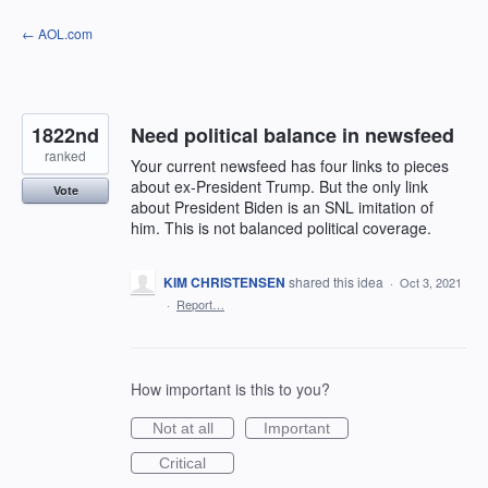
Skip
← AOL.com
to
content
1822nd
Need political balance in newsfeed
ranked
Your current newsfeed has four links to pieces
about ex-President Trump. But the only link
Vote
about President Biden is an SNL imitation of
him. This is not balanced political coverage.
KIM CHRISTENSEN
shared this idea
·
Oct 3, 2021
·
Report…
How important is this to you?
Not at all
Important
Critical