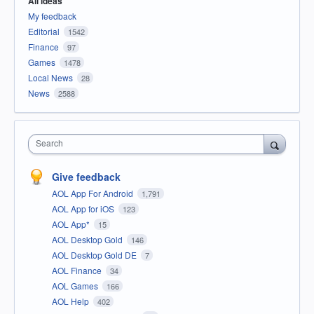
All ideas
My feedback
Editorial
1542
Finance
97
Games
1478
Local News
28
News
2588
Search
Give feedback
AOL App For Android
1,791
AOL App for iOS
123
AOL App*
15
AOL Desktop Gold
146
AOL Desktop Gold DE
7
AOL Finance
34
AOL Games
166
AOL Help
402