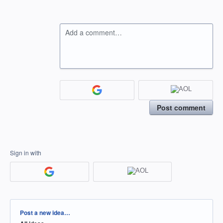
Add a comment…
Post comment
Sign in with
Categories
Post a new idea…