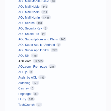
AOL Mail Mobile Basic
90
AOL Mail Noble
145
AOL Mail Nodin
211
AOL Mail Norrin
1,418
AOL Search
131
AOL Security Key
2
AOL Shield Pro
27
AOL Subscriptions and Plans
265
AOL Super App for Android
0
AOL Super App for iOS
242
AOL UK
145
AOL.com
12,593
AOL.com - Frontpage
246
AOL.jp
3
Assist by AOL
189
Autoblog
171
Cashay
0
Engadget
83
Flurry
288
TechCrunch
27