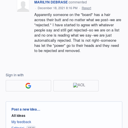
MARILYN DEBRASE
commented
·
December 18, 2021 8:16 PM
·
Report
Apparently someone on the "board" has a hair
across their butt and no matter what we post--we are
"rejected." I have started to agree with whatever
people say and still get rejected--so we are on a list
and no one is reading what we say--we are just
automatically rejected. That is not right--someone
has let the "power" go to their heads and they need
to be rejected and removed.
Sign in with
Categories
Post a new idea…
All ideas
My feedback
Editorial