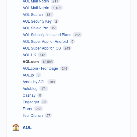
AOL Mail Nodin
211
AOL Mail Norrin
1,402
AOL Search
131
AOL Security Key
2
AOL Shield Pro
27
AOL Subscriptions and Plans
265
AOL Super App for Android
0
AOL Super App for iOS
243
AOL UK
145
AOL.com
12,595
AOL.com - Frontpage
246
AOL.jp
3
Assist by AOL
189
Autoblog
171
Cashay
0
Engadget
83
Flurry
288
TechCrunch
27
AOL