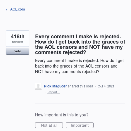
Skip
← AOL.com
to
content
418th
Every comment I make is rejected.
How do I get back into the graces of
ranked
the AOL censors and NOT have my
comments rejected?
Vote
Every comment I make is rejected. How do I get
back into the graces of the AOL censors and
NOT have my comments rejected?
Rick Maguder
shared this idea
·
Oct 4, 2021
·
Report…
How important is this to you?
Not at all
Important