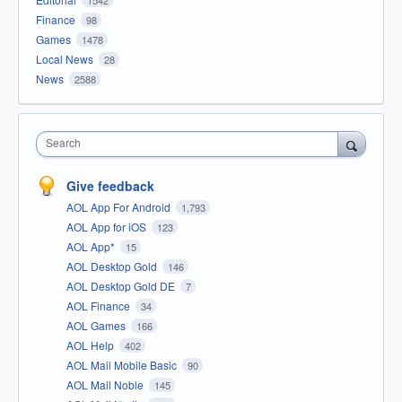
1542
Finance
98
Games
1478
Local News
28
News
2588
Search
Give feedback
AOL App For Android
1,793
AOL App for iOS
123
AOL App*
15
AOL Desktop Gold
146
AOL Desktop Gold DE
7
AOL Finance
34
AOL Games
166
AOL Help
402
AOL Mail Mobile Basic
90
AOL Mail Noble
145