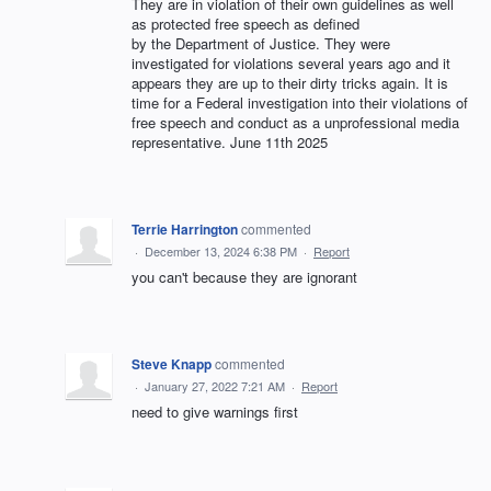
They are in violation of their own guidelines as well
as protected free speech as defined
by the Department of Justice. They were
investigated for violations several years ago and it
appears they are up to their dirty tricks again. It is
time for a Federal investigation into their violations of
free speech and conduct as a unprofessional media
representative. June 11th 2025
Terrie Harrington
commented
·
December 13, 2024 6:38 PM
·
Report
you can't because they are ignorant
Steve Knapp
commented
·
January 27, 2022 7:21 AM
·
Report
need to give warnings first