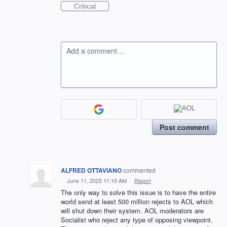
Critical
Add a comment…
Post comment
ALFRED OTTAVIANO
commented
·
June 11, 2025 11:10 AM
·
Report
The only way to solve this issue is to have the entire
world send at least 500 million rejects to AOL which
will shut down their system. AOL moderators are
Socialist who reject any type of opposing viewpoint.