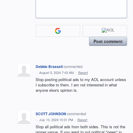
Post comment
Debbie Brassell
commented
·
August 5, 2024 7:43 AM
·
Report
Stop posting political ads to my AOL account unless
I subscribe to them. I am not interested in what
anyone else's opinion is.
SCOTT JOHNSON
commented
·
July 10, 2024 10:31 PM
·
Report
Stop all political ads from both sides. This is not the
proper venue. If you want to put political "news" in