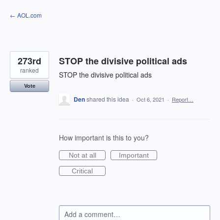
Skip
← AOL.com
to
content
273rd
STOP the divisive political ads
ranked
STOP the divisive political ads
Vote
Den
shared this idea
·
Oct 6, 2021
·
Report…
How important is this to you?
Not at all
Important
Critical
Add a comment…