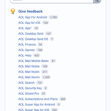
Give feedback
AOL App For Android
1,793
AOL App for iOS
124
AOL App*
15
AOL Desktop Gold
147
AOL Desktop Gold DE
7
AOL Finance
34
AOL Games
166
AOL Help
402
AOL Mail Mobile Basic
91
AOL Mail Noble
145
AOL Mail Nodin
211
AOL Mail Norrin
1,405
AOL Search
131
AOL Security Key
2
AOL Shield Pro
27
AOL Subscriptions and Plans
265
AOL Super App for Android
0
AOL Super App for iOS
242