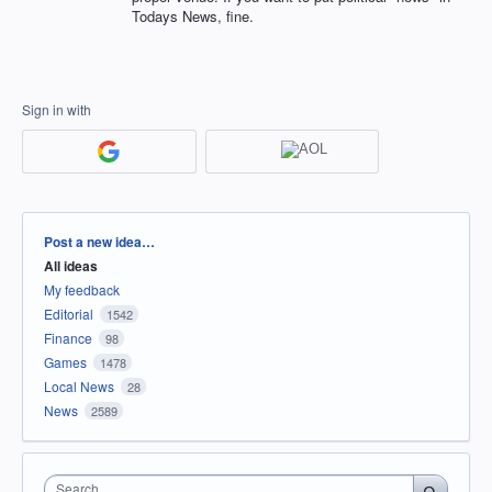
Todays News, fine.
Sign in with
Categories
Post a new idea…
All ideas
My feedback
Editorial
1542
Finance
98
Games
1478
Local News
28
News
2589
Search