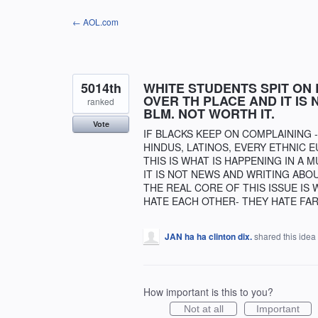
Skip
← AOL.com
to
content
5014th
WHITE STUDENTS SPIT ON 
OVER TH PLACE AND IT IS
ranked
BLM. NOT WORTH IT.
Vote
IF BLACKS KEEP ON COMPLAINING 
HINDUS, LATINOS, EVERY ETHNIC E
THIS IS WHAT IS HAPPENING IN A 
IT IS NOT NEWS AND WRITING ABOU
THE REAL CORE OF THIS ISSUE IS 
HATE EACH OTHER- THEY HATE FAR
JAN ha ha clinton dix.
shared this idea
How important is this to you?
Not at all
Important