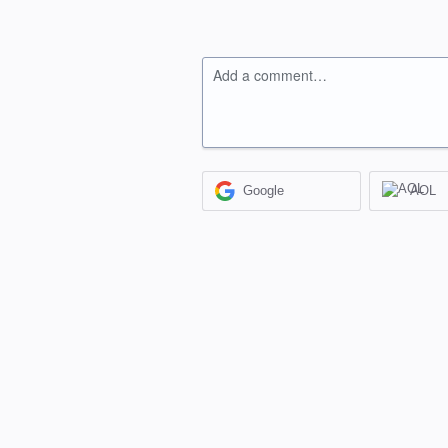
Add a comment…
Google
AOL