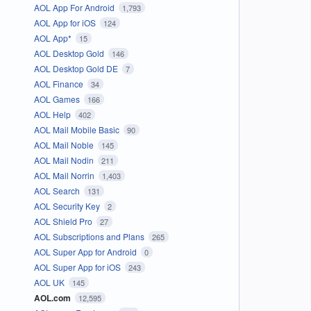
AOL App For Android
1,793
AOL App for iOS
124
AOL App*
15
AOL Desktop Gold
146
AOL Desktop Gold DE
7
AOL Finance
34
AOL Games
166
AOL Help
402
AOL Mail Mobile Basic
90
AOL Mail Noble
145
AOL Mail Nodin
211
AOL Mail Norrin
1,403
AOL Search
131
AOL Security Key
2
AOL Shield Pro
27
AOL Subscriptions and Plans
265
AOL Super App for Android
0
AOL Super App for iOS
243
AOL UK
145
AOL.com
12,595