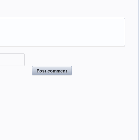
Post comment