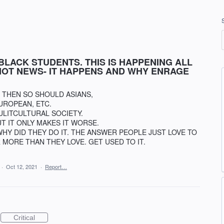
BLACK STUDENTS. THIS IS HAPPENING ALL
 NOT NEWS- IT HAPPENS AND WHY ENRAGE
- THEN SO SHOULD ASIANS,
UROPEAN, ETC.
MULITCULTURAL SOCIETY.
T IT ONLY MAKES IT WORSE.
WHY DID THEY DO IT. THE ANSWER PEOPLE JUST LOVE TO
 MORE THAN THEY LOVE. GET USED TO IT.
·
Oct 12, 2021
·
Report…
Critical