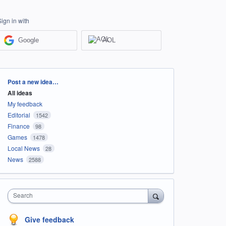
Sign in with
Google
AOL
Categories
Post a new idea…
All ideas
My feedback
Editorial
1542
Finance
98
Games
1478
Local News
28
News
2588
Search
Give feedback