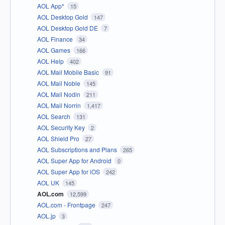
AOL App*
15
AOL Desktop Gold
147
AOL Desktop Gold DE
7
AOL Finance
34
AOL Games
166
AOL Help
402
AOL Mail Mobile Basic
91
AOL Mail Noble
145
AOL Mail Nodin
211
AOL Mail Norrin
1,417
AOL Search
131
AOL Security Key
2
AOL Shield Pro
27
AOL Subscriptions and Plans
265
AOL Super App for Android
0
AOL Super App for iOS
242
AOL UK
145
AOL.com
12,599
AOL.com - Frontpage
247
AOL.jp
3