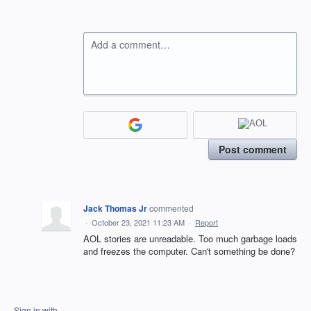
Add a comment…
Post comment
Jack Thomas Jr
commented
·
October 23, 2021 11:23 AM
·
Report
AOL stories are unreadable. Too much garbage loads
and freezes the computer. Can't something be done?
Sign in with