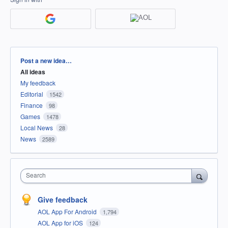
Categories
Post a new idea…
All ideas
My feedback
Editorial
1542
Finance
98
Games
1478
Local News
28
News
2589
Search
Give feedback
AOL App For Android
1,794
AOL App for iOS
124