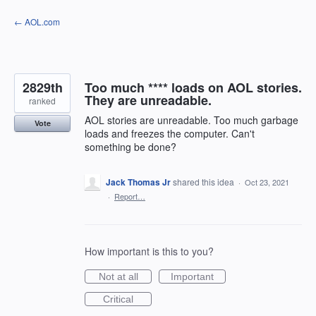
Skip
← AOL.com
to
content
2829th
Too much **** loads on AOL stories.
They are unreadable.
ranked
AOL stories are unreadable. Too much garbage
Vote
loads and freezes the computer. Can't
something be done?
Jack Thomas Jr
shared this idea
·
Oct 23, 2021
·
Report…
How important is this to you?
Not at all
Important
Critical