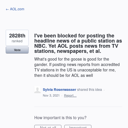
Skip
← AOL.com
to
content
2828th
I've been blocked for posting the
headline news of a public station as
ranked
NBC. Yet AOL posts news from TV
stations, newspapers, et al.
Vote
What's good for the goose is good for the
gander. If posting news reports from accredited
TV stations in the US is unacceptable for me,
then it should be for AOL as well
Sylvia Rosenwasser
shared this idea
·
Nov 3, 2021
·
Report…
How important is this to you?
Not at all
Important