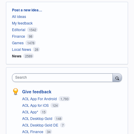
Categories
Post a new idea…
All ideas
My feedback
Editorial
1542
Finance
98
Games
1478
Local News
28
News
2589
Search
Give feedback
AOL App For Android
1,793
AOL App for iOS
124
AOL App*
15
AOL Desktop Gold
148
AOL Desktop Gold DE
7
AOL Finance
34