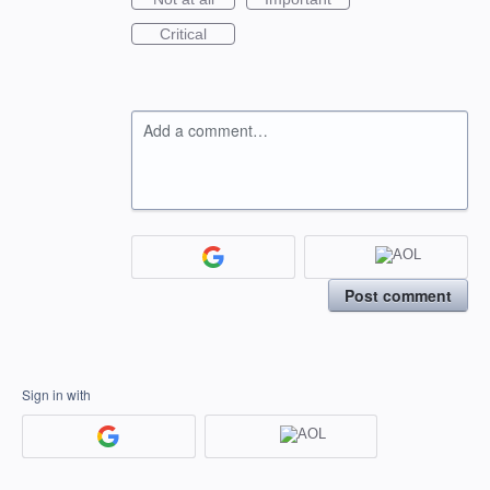
Critical
Add a comment…
Post comment
Sign in with