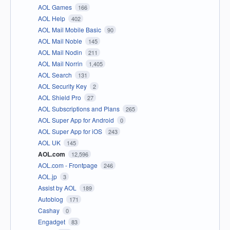
AOL Games
166
AOL Help
402
AOL Mail Mobile Basic
90
AOL Mail Noble
145
AOL Mail Nodin
211
AOL Mail Norrin
1,405
AOL Search
131
AOL Security Key
2
AOL Shield Pro
27
AOL Subscriptions and Plans
265
AOL Super App for Android
0
AOL Super App for iOS
243
AOL UK
145
AOL.com
12,596
AOL.com - Frontpage
246
AOL.jp
3
Assist by AOL
189
Autoblog
171
Cashay
0
Engadget
83