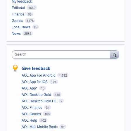
My feedback
Editorial
1542
Finance
98
Games
1478
Local News
28
News
2589
Search
Give feedback
AOL App For Android
1,792
AOL App for iOS
124
AOL App*
15
AOL Desktop Gold
146
AOL Desktop Gold DE
7
AOL Finance
34
AOL Games
166
AOL Help
402
AOL Mail Mobile Basic
91