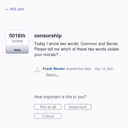
Skip
← AOL.com
to
content
5016th
censorship
ranked
Today I wrote two words: Common and Sense.
Please tell me which of these two words violate
Vote
your morals?
Frank Werker
shared this idea
·
Nov 12, 2021
·
Report…
How important is this to you?
Not at all
Important
Critical