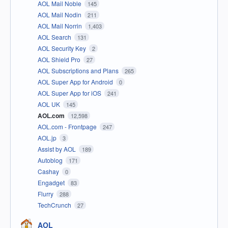
AOL Mail Noble
145
AOL Mail Nodin
211
AOL Mail Norrin
1,403
AOL Search
131
AOL Security Key
2
AOL Shield Pro
27
AOL Subscriptions and Plans
265
AOL Super App for Android
0
AOL Super App for iOS
241
AOL UK
145
AOL.com
12,598
AOL.com - Frontpage
247
AOL.jp
3
Assist by AOL
189
Autoblog
171
Cashay
0
Engadget
83
Flurry
288
TechCrunch
27
AOL