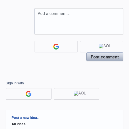
Add a comment…
Post comment
Sign in with
Categories
Post a new idea…
All ideas