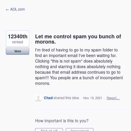
Skip
← AOL.com
to
content
12340th
Let me control spam you bunch of
morons.
ranked
I'm tired of having to go to my spam folder to
Vote
find an important email I've been waiting for.
Clicking "this is not spam" does absolutely
nothing and starring it does absolutely nothing
because that email address continues to go to
spam!!! You people are a bunch of incompetent
morons.
Chad
shared this idea
·
Nov 13, 2021
·
Report…
How important is this to you?