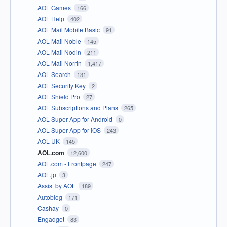
AOL Games
166
AOL Help
402
AOL Mail Mobile Basic
91
AOL Mail Noble
145
AOL Mail Nodin
211
AOL Mail Norrin
1,417
AOL Search
131
AOL Security Key
2
AOL Shield Pro
27
AOL Subscriptions and Plans
265
AOL Super App for Android
0
AOL Super App for iOS
243
AOL UK
145
AOL.com
12,600
AOL.com - Frontpage
247
AOL.jp
3
Assist by AOL
189
Autoblog
171
Cashay
0
Engadget
83