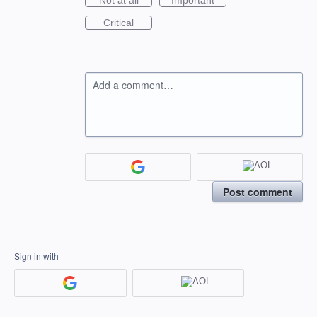
Not at all
Important
Critical
Add a comment…
Post comment
Sign in with