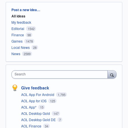
Categories
Post a new idea…
All ideas
My feedback
Editorial
1542
Finance
98
Games
1478
Local News
28
News
2589
Search
Give feedback
AOL App For Android
1,795
AOL App for iOS
125
AOL App*
15
AOL Desktop Gold
147
AOL Desktop Gold DE
7
AOL Finance
34