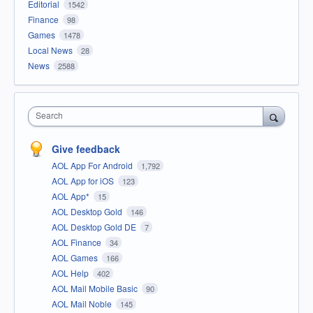
Editorial
1542
Finance
98
Games
1478
Local News
28
News
2588
Search
Give feedback
AOL App For Android
1,792
AOL App for iOS
123
AOL App*
15
AOL Desktop Gold
146
AOL Desktop Gold DE
7
AOL Finance
34
AOL Games
166
AOL Help
402
AOL Mail Mobile Basic
90
AOL Mail Noble
145