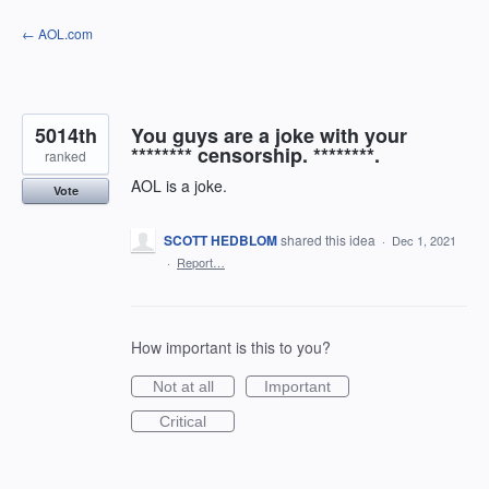
Skip
← AOL.com
to
content
5014th
You guys are a joke with your
******** censorship. ********.
ranked
AOL is a joke.
Vote
SCOTT HEDBLOM
shared this idea
·
Dec 1, 2021
·
Report…
How important is this to you?
Not at all
Important
Critical