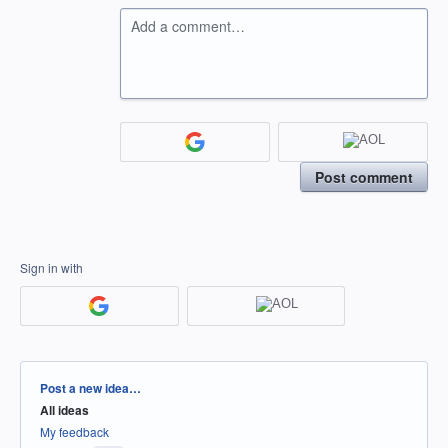
Add a comment…
Post comment
Sign in with
Categories
Post a new idea…
All ideas
My feedback