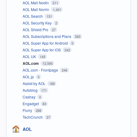
AOL Mail Nodin
211
AOL Mail Norrin
1,401
AOL Search
131
AOL Security Key
2
AOL Shield Pro
27
AOL Subscriptions and Plans
265
AOL Super App for Android
0
AOL Super App for iOS
242
AOL UK
145
AOL.com
12,595
AOL.com - Frontpage
246
AOL.jp
3
Assist by AOL
189
Autoblog
171
Cashay
0
Engadget
83
Flurry
288
TechCrunch
27
AOL