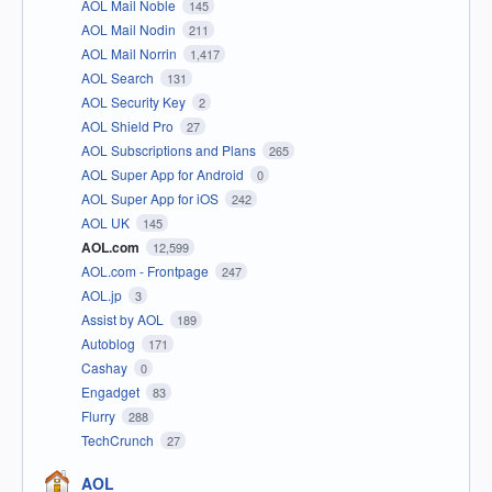
AOL Mail Noble
145
AOL Mail Nodin
211
AOL Mail Norrin
1,417
AOL Search
131
AOL Security Key
2
AOL Shield Pro
27
AOL Subscriptions and Plans
265
AOL Super App for Android
0
AOL Super App for iOS
242
AOL UK
145
AOL.com
12,599
AOL.com - Frontpage
247
AOL.jp
3
Assist by AOL
189
Autoblog
171
Cashay
0
Engadget
83
Flurry
288
TechCrunch
27
AOL