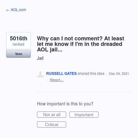
Skip
← AOL.com
to
content
5016th
Why can I not comment? At least
let me know if I'm in the dreaded
ranked
AOL jail...
Vote
Jail
RUSSELL GATES
shared this idea
·
Dec 24, 2021
·
Report…
How important is this to you?
Not at all
Important
Critical