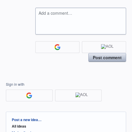
Add a comment…
Post comment
Sign in with
Categories
Post a new idea…
All ideas