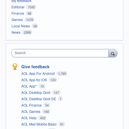
My feedback
Editorial
1542
Finance
98
Games
1478
Local News
28
News
2589
Search
Give feedback
AOL App For Android
1,795
AOL App for iOS
124
AOL App*
15
AOL Desktop Gold
147
AOL Desktop Gold DE
7
AOL Finance
34
AOL Games
166
AOL Help
402
AOL Mail Mobile Basic
91