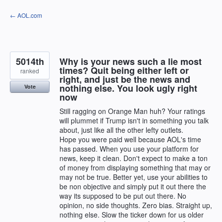
Skip
← AOL.com
to
content
5014th
Why is your news such a lie most
times? Quit being either left or
ranked
right, and just be the news and
nothing else. You look ugly right
Vote
now
Still ragging on Orange Man huh? Your ratings
will plummet if Trump isn't in something you talk
about, just like all the other lefty outlets.
Hope you were paid well because AOL's time
has passed. When you use your platform for
news, keep it clean. Don't expect to make a ton
of money from displaying something that may or
may not be true. Better yet, use your abilities to
be non objective and simply put it out there the
way its supposed to be put out there. No
opinion, no side thoughts. Zero bias. Straight up,
nothing else. Slow the ticker down for us older