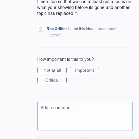
timers too so that we can at least get a focus on
what your showing before its gone and another
topic has replaced it.
Rob Griffin
shared this idea
·
Jan 3, 2022
·
Report…
How important is this to you?
Not at all
Important
Critical
Add a comment…