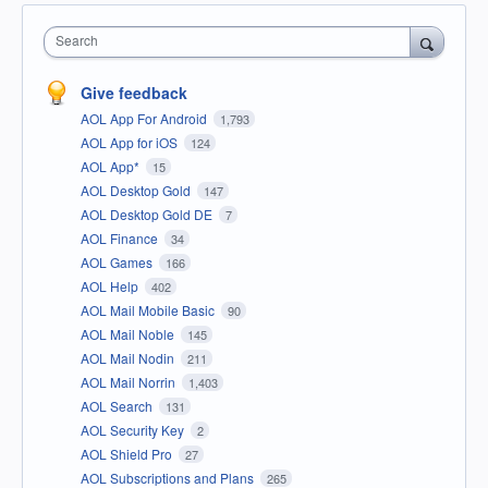
Search
Give feedback
AOL App For Android
1,793
AOL App for iOS
124
AOL App*
15
AOL Desktop Gold
147
AOL Desktop Gold DE
7
AOL Finance
34
AOL Games
166
AOL Help
402
AOL Mail Mobile Basic
90
AOL Mail Noble
145
AOL Mail Nodin
211
AOL Mail Norrin
1,403
AOL Search
131
AOL Security Key
2
AOL Shield Pro
27
AOL Subscriptions and Plans
265