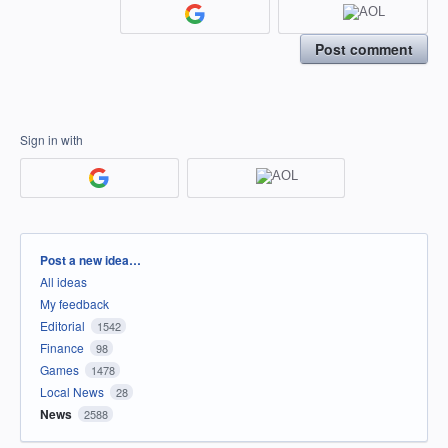
Post comment
Sign in with
Categories
Post a new idea…
All ideas
My feedback
Editorial
1542
Finance
98
Games
1478
Local News
28
News
2588