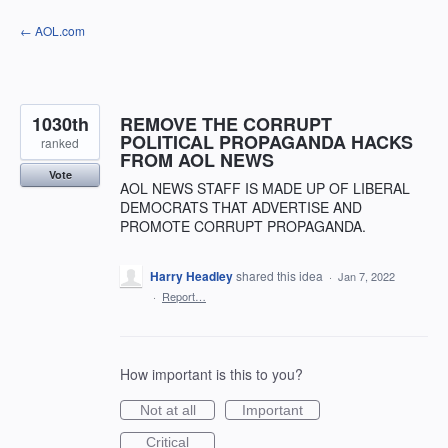
Skip
← AOL.com
to
content
1030th
REMOVE THE CORRUPT
POLITICAL PROPAGANDA HACKS
ranked
FROM AOL NEWS
Vote
AOL NEWS STAFF IS MADE UP OF LIBERAL
DEMOCRATS THAT ADVERTISE AND
PROMOTE CORRUPT PROPAGANDA.
Harry Headley
shared this idea
·
Jan 7, 2022
·
Report…
How important is this to you?
Not at all
Important
Critical