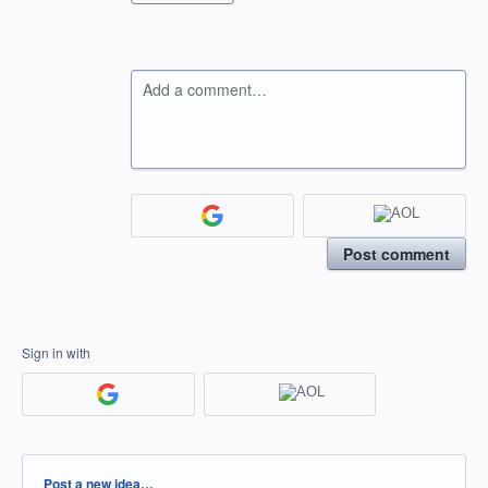
Add a comment…
Post comment
Sign in with
Categories
Post a new idea…