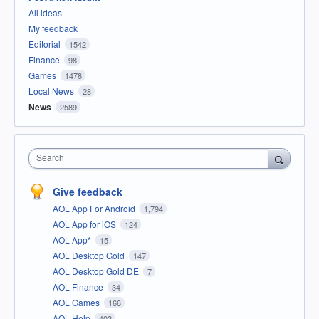
All ideas
My feedback
Editorial
1542
Finance
98
Games
1478
Local News
28
News
2589
Search
Give feedback
AOL App For Android
1,794
AOL App for iOS
124
AOL App*
15
AOL Desktop Gold
147
AOL Desktop Gold DE
7
AOL Finance
34
AOL Games
166
AOL Help
402