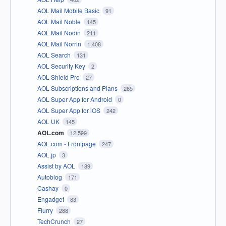
AOL Mail Mobile Basic
91
AOL Mail Noble
145
AOL Mail Nodin
211
AOL Mail Norrin
1,408
AOL Search
131
AOL Security Key
2
AOL Shield Pro
27
AOL Subscriptions and Plans
265
AOL Super App for Android
0
AOL Super App for iOS
242
AOL UK
145
AOL.com
12,599
AOL.com - Frontpage
247
AOL.jp
3
Assist by AOL
189
Autoblog
171
Cashay
0
Engadget
83
Flurry
288
TechCrunch
27