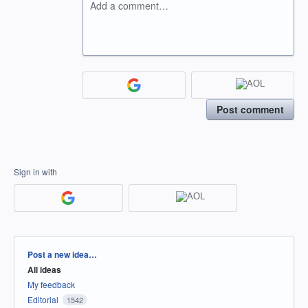
Add a comment…
Post comment
Sign in with
Categories
Post a new idea…
All ideas
My feedback
Editorial
1542