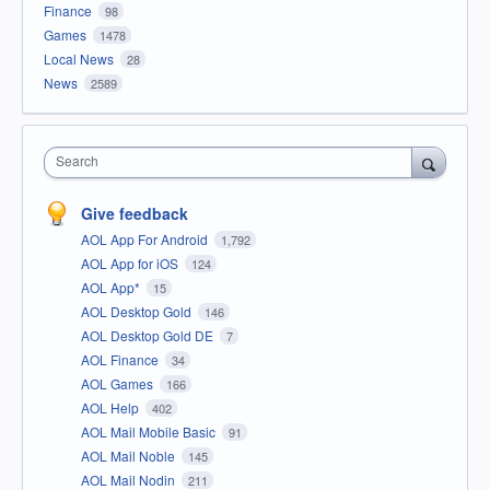
Finance
98
Games
1478
Local News
28
News
2589
Search
Give feedback
AOL App For Android
1,792
AOL App for iOS
124
AOL App*
15
AOL Desktop Gold
146
AOL Desktop Gold DE
7
AOL Finance
34
AOL Games
166
AOL Help
402
AOL Mail Mobile Basic
91
AOL Mail Noble
145
AOL Mail Nodin
211