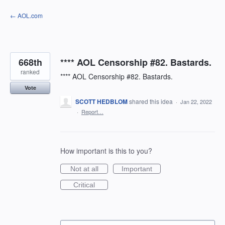
Skip
← AOL.com
to
content
668th
**** AOL Censorship #82. Bastards.
ranked
**** AOL Censorship #82. Bastards.
Vote
SCOTT HEDBLOM
shared this idea
·
Jan 22, 2022
·
Report…
How important is this to you?
Not at all
Important
Critical