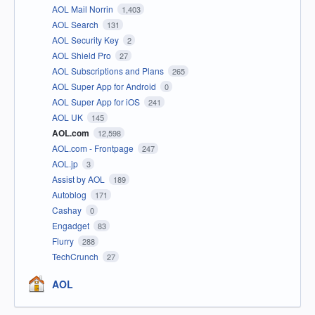
AOL Mail Norrin
1,403
AOL Search
131
AOL Security Key
2
AOL Shield Pro
27
AOL Subscriptions and Plans
265
AOL Super App for Android
0
AOL Super App for iOS
241
AOL UK
145
AOL.com
12,598
AOL.com - Frontpage
247
AOL.jp
3
Assist by AOL
189
Autoblog
171
Cashay
0
Engadget
83
Flurry
288
TechCrunch
27
AOL