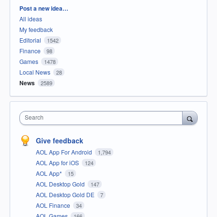
Categories
Post a new idea…
All ideas
My feedback
Editorial
1542
Finance
98
Games
1478
Local News
28
News
2589
Search
Give feedback
AOL App For Android
1,794
AOL App for iOS
124
AOL App*
15
AOL Desktop Gold
147
AOL Desktop Gold DE
7
AOL Finance
34
AOL Games
166