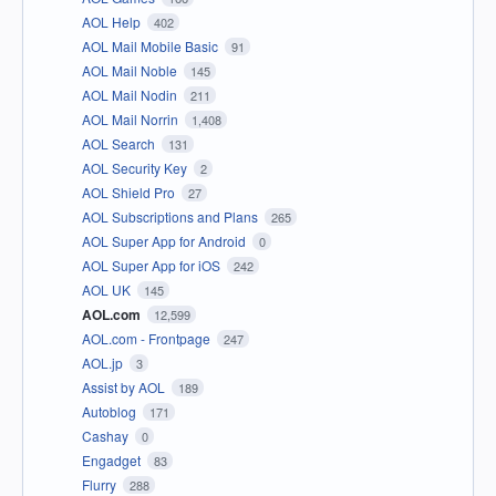
AOL Help
402
AOL Mail Mobile Basic
91
AOL Mail Noble
145
AOL Mail Nodin
211
AOL Mail Norrin
1,408
AOL Search
131
AOL Security Key
2
AOL Shield Pro
27
AOL Subscriptions and Plans
265
AOL Super App for Android
0
AOL Super App for iOS
242
AOL UK
145
AOL.com
12,599
AOL.com - Frontpage
247
AOL.jp
3
Assist by AOL
189
Autoblog
171
Cashay
0
Engadget
83
Flurry
288