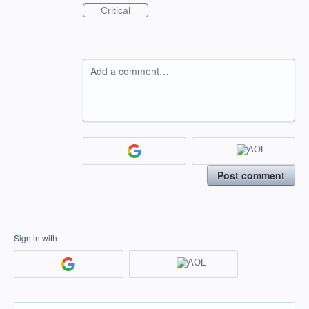
Critical
Add a comment…
Post comment
Sign in with