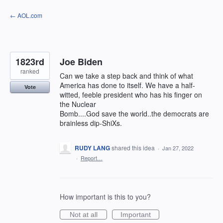
Skip
← AOL.com
to
content
1823rd
Joe Biden
ranked
Can we take a step back and think of what
America has done to itself. We have a half-
Vote
witted, feeble president who has his finger on
the Nuclear
Bomb....God save the world..the democrats are
brainless dip-ShiXs.
RUDY LANG
shared this idea
·
Jan 27, 2022
·
Report…
How important is this to you?
Not at all
Important