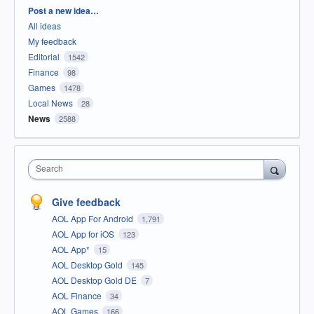
Categories
Post a new idea…
All ideas
My feedback
Editorial
1542
Finance
98
Games
1478
Local News
28
News
2588
Search
Give feedback
AOL App For Android
1,791
AOL App for iOS
123
AOL App*
15
AOL Desktop Gold
145
AOL Desktop Gold DE
7
AOL Finance
34
AOL Games
166