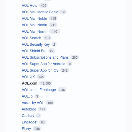
AOL Help
402
AOL Mail Mobile Basic
90
AOL Mail Noble
145
AOL Mail Nodin
211
AOL Mail Norrin
1,401
AOL Search
131
AOL Security Key
2
AOL Shield Pro
27
AOL Subscriptions and Plans
265
AOL Super App for Android
0
AOL Super App for iOS
242
AOL UK
145
AOL.com
12,595
AOL.com - Frontpage
246
AOL.jp
3
Assist by AOL
189
Autoblog
171
Cashay
0
Engadget
83
Flurry
288