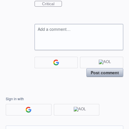
Critical
Add a comment…
Post comment
Sign in with