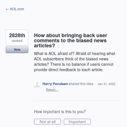
Skip
← AOL.com
to
content
2828th
How about bringing back user
comments to the biased news
ranked
articles?
Vote
What is AOL afraid of? Afraid of hearing what
AOL subscribers think of the biased news
articles? There is no balance if users cannot
provide direct feedback to each article.
Harry Pavulaan
shared this idea
·
Jan 31, 2022
·
Report…
How important is this to you?
Not at all
Important