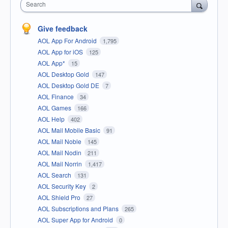
Search
Give feedback
AOL App For Android
1,795
AOL App for iOS
125
AOL App*
15
AOL Desktop Gold
147
AOL Desktop Gold DE
7
AOL Finance
34
AOL Games
166
AOL Help
402
AOL Mail Mobile Basic
91
AOL Mail Noble
145
AOL Mail Nodin
211
AOL Mail Norrin
1,417
AOL Search
131
AOL Security Key
2
AOL Shield Pro
27
AOL Subscriptions and Plans
265
AOL Super App for Android
0