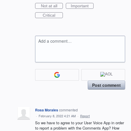
Not at all
Important
Critical
Add a comment…
Post comment
Rosa Morales
commented
·
February 8, 2022 4:21 AM
·
Report
So we have to agree to your User Voice App in order
to report a problem with the Comments App? How