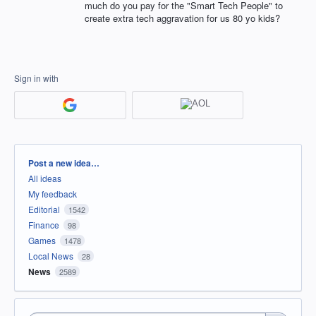
much do you pay for the "Smart Tech People" to
create extra tech aggravation for us 80 yo kids?
Sign in with
Categories
Post a new idea…
All ideas
My feedback
Editorial
1542
Finance
98
Games
1478
Local News
28
News
2589