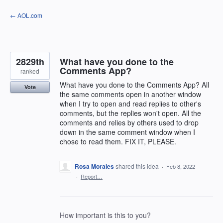
Skip
← AOL.com
to
content
2829th
What have you done to the
Comments App?
ranked
What have you done to the Comments App? All
Vote
the same comments open in another window
when I try to open and read replies to other's
comments, but the replies won't open. All the
comments and relies by others used to drop
down in the same comment window when I
chose to read them. FIX IT, PLEASE.
Rosa Morales
shared this idea
·
Feb 8, 2022
·
Report…
How important is this to you?