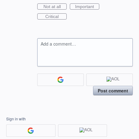
Not at all
Important
Critical
Add a comment…
Post comment
Sign in with