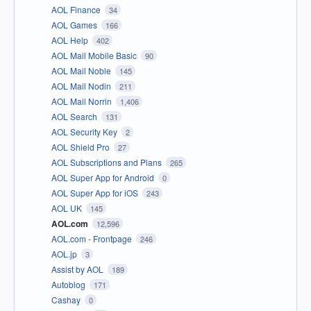
AOL Finance
34
AOL Games
166
AOL Help
402
AOL Mail Mobile Basic
90
AOL Mail Noble
145
AOL Mail Nodin
211
AOL Mail Norrin
1,406
AOL Search
131
AOL Security Key
2
AOL Shield Pro
27
AOL Subscriptions and Plans
265
AOL Super App for Android
0
AOL Super App for iOS
243
AOL UK
145
AOL.com
12,596
AOL.com - Frontpage
246
AOL.jp
3
Assist by AOL
189
Autoblog
171
Cashay
0