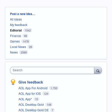
Categories
Post a new idea…
All ideas
My feedback
Editorial
1542
Finance
98
Games
1478
Local News
28
News
2589
Search
Give feedback
AOL App For Android
1,793
AOL App for iOS
124
AOL App*
15
AOL Desktop Gold
148
AOL Desktop Gold DE
7