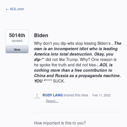
Skip
← AOL.com
to
content
5014th
Biden
ranked
Why don't you dip-wits stop kissing Biden's
. The
man is an incompetent idiot who is leading
Vote
America into total destruction. Okay, you
dip-
** did not like Trump. Why? One reason is
he spoke the truth and did not kiss-
. AOL is
nothing more than a free contribution to
China and Russia as a propaganda machine.
YOU *
***** SUCK.
RUDY LANG
shared this idea
·
Feb 11, 2022
·
Report…
How important is this to you?