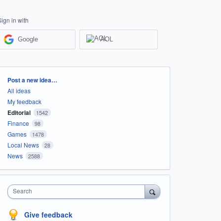
Sign in with
Google
AOL
Categories
Post a new idea…
All ideas
My feedback
Editorial
1542
Finance
98
Games
1478
Local News
28
News
2588
Search
Give feedback