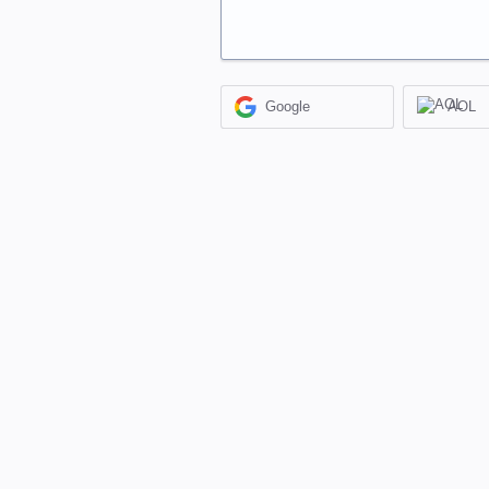
Google
AOL