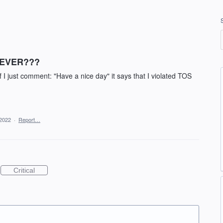
..EVER???
 I just comment: "Have a nice day" it says that I violated TOS
 2022
·
Report…
Critical