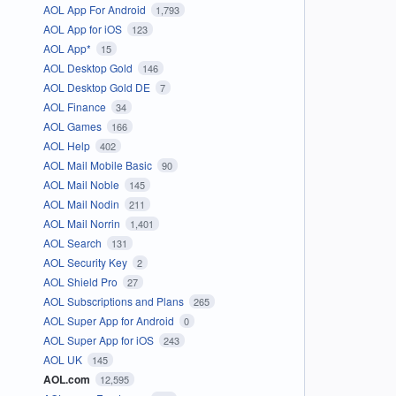
AOL App For Android
1,793
AOL App for iOS
123
AOL App*
15
AOL Desktop Gold
146
AOL Desktop Gold DE
7
AOL Finance
34
AOL Games
166
AOL Help
402
AOL Mail Mobile Basic
90
AOL Mail Noble
145
AOL Mail Nodin
211
AOL Mail Norrin
1,401
AOL Search
131
AOL Security Key
2
AOL Shield Pro
27
AOL Subscriptions and Plans
265
AOL Super App for Android
0
AOL Super App for iOS
243
AOL UK
145
AOL.com
12,595