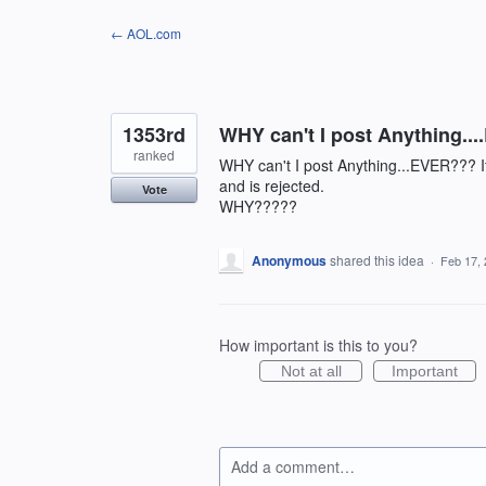
Skip
← AOL.com
to
content
1353rd
WHY can't I post Anything..
ranked
WHY can't I post Anything...EVER??? If
and is rejected.
Vote
WHY?????
Anonymous
shared this idea
·
Feb 17,
How important is this to you?
Not at all
Important
Add a comment…