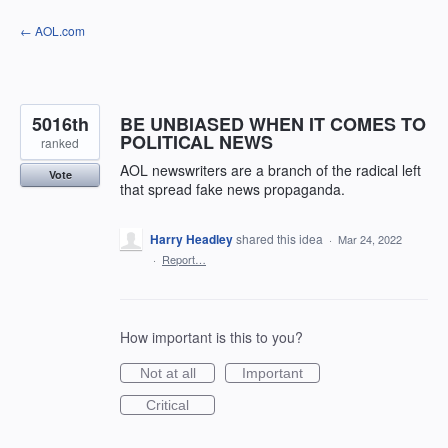
Skip
← AOL.com
to
content
5016th
BE UNBIASED WHEN IT COMES TO
POLITICAL NEWS
ranked
AOL newswriters are a branch of the radical left
Vote
that spread fake news propaganda.
Harry Headley
shared this idea
·
Mar 24, 2022
·
Report…
How important is this to you?
Not at all
Important
Critical