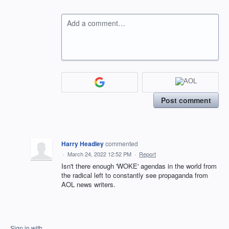
Add a comment…
Post comment
Harry Headley
commented
·
March 24, 2022 12:52 PM
·
Report
Isn't there enough 'WOKE' agendas in the world from
the radical left to constantly see propaganda from
AOL news writers.
Sign in with