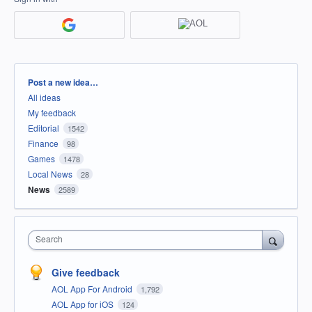
Categories
Post a new idea…
All ideas
My feedback
Editorial
1542
Finance
98
Games
1478
Local News
28
News
2589
Search
Give feedback
AOL App For Android
1,792
AOL App for iOS
124