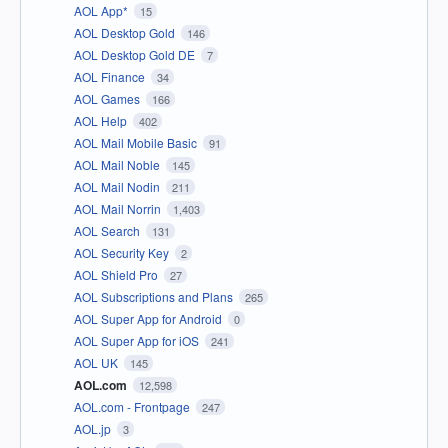
AOL App*
15
AOL Desktop Gold
146
AOL Desktop Gold DE
7
AOL Finance
34
AOL Games
166
AOL Help
402
AOL Mail Mobile Basic
91
AOL Mail Noble
145
AOL Mail Nodin
211
AOL Mail Norrin
1,403
AOL Search
131
AOL Security Key
2
AOL Shield Pro
27
AOL Subscriptions and Plans
265
AOL Super App for Android
0
AOL Super App for iOS
241
AOL UK
145
AOL.com
12,598
AOL.com - Frontpage
247
AOL.jp
3