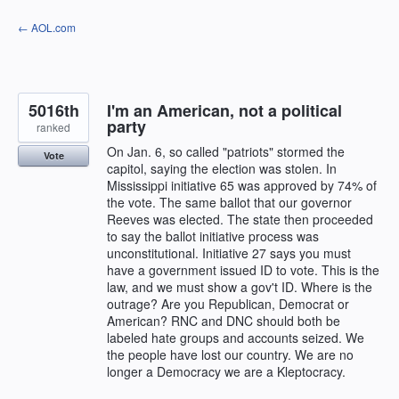
Skip
← AOL.com
to
content
5016th
I'm an American, not a political
party
ranked
On Jan. 6, so called "patriots" stormed the
Vote
capitol, saying the election was stolen. In
Mississippi initiative 65 was approved by 74% of
the vote. The same ballot that our governor
Reeves was elected. The state then proceeded
to say the ballot initiative process was
unconstitutional. Initiative 27 says you must
have a government issued ID to vote. This is the
law, and we must show a gov't ID. Where is the
outrage? Are you Republican, Democrat or
American? RNC and DNC should both be
labeled hate groups and accounts seized. We
the people have lost our country. We are no
longer a Democracy we are a Kleptocracy.