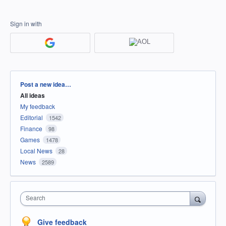
Sign in with
Categories
Post a new idea…
All ideas
My feedback
Editorial
1542
Finance
98
Games
1478
Local News
28
News
2589
Search
Give feedback