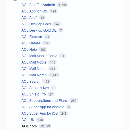
AOL App For Android
1,794
AOL App for iOS
124
AOL App*
15
AOL Desktop Gold
147
AOL Desktop Gold DE
7
AOL Finance
34
AOL Games
166
AOL Help
402
AOL Mail Mobile Basic
91
AOL Mail Noble
145
AOL Mail Nodin
211
AOL Mail Norrin
1,417
AOL Search
131
AOL Security Key
2
AOL Shield Pro
27
AOL Subscriptions and Plans
265
AOL Super App for Android
0
AOL Super App for iOS
242
AOL UK
145
AOL.com
12,599