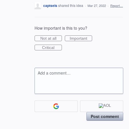
captseis
shared this idea
·
Mar 27, 2022
·
Report…
How important is this to you?
Not at all
Important
Critical
Add a comment…
Post comment