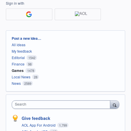
Sign in with
Categories
Post a new idea…
All ideas
My feedback
Editorial
1542
Finance
98
Games
1478
Local News
28
News
2589
Search
Give feedback
AOL App For Android
1,799