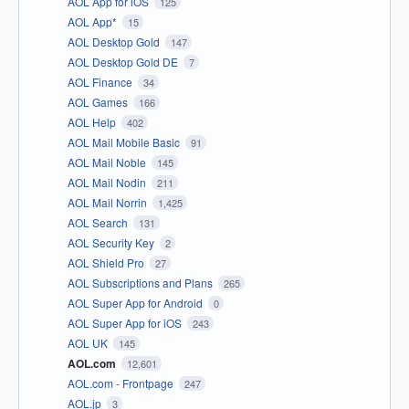
AOL App for iOS
125
AOL App*
15
AOL Desktop Gold
147
AOL Desktop Gold DE
7
AOL Finance
34
AOL Games
166
AOL Help
402
AOL Mail Mobile Basic
91
AOL Mail Noble
145
AOL Mail Nodin
211
AOL Mail Norrin
1,425
AOL Search
131
AOL Security Key
2
AOL Shield Pro
27
AOL Subscriptions and Plans
265
AOL Super App for Android
0
AOL Super App for iOS
243
AOL UK
145
AOL.com
12,601
AOL.com - Frontpage
247
AOL.jp
3