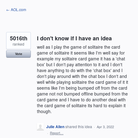
Skip
← AOL.com
to
content
5016th
I don't know if I have an idea
ranked
well as I play the game of solitaire the card
game of solitaire it seems like I'm well say for
Vote
example my solitaire card game it has a 'chat
box' but I don't pay attention to it and I don't
have anything to do with the 'chat box' and I
don't play around with the chat box I don't and
well while playing solitaire the card game of it it
seems like I'm being bumped off from the card
game not not bumped offline bumped from the
card game and I have to do another deal with
the card game of solitaire its hard to explain it
though.
Julie Allen
shared this idea
·
Apr 3, 2022
·
Report…