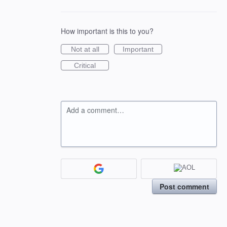
How important is this to you?
Not at all
Important
Critical
Add a comment…
Post comment