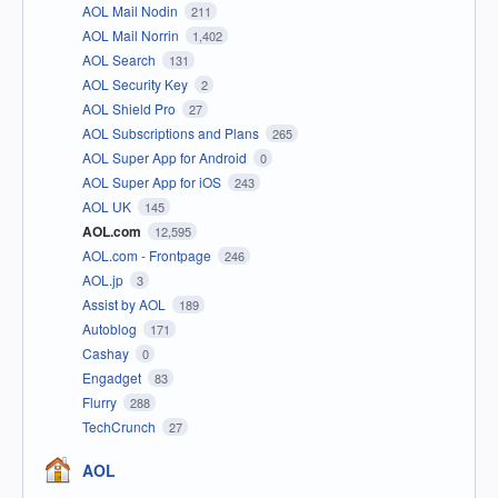
AOL Mail Nodin
211
AOL Mail Norrin
1,402
AOL Search
131
AOL Security Key
2
AOL Shield Pro
27
AOL Subscriptions and Plans
265
AOL Super App for Android
0
AOL Super App for iOS
243
AOL UK
145
AOL.com
12,595
AOL.com - Frontpage
246
AOL.jp
3
Assist by AOL
189
Autoblog
171
Cashay
0
Engadget
83
Flurry
288
TechCrunch
27
AOL