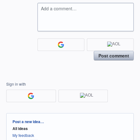
Add a comment…
Post comment
Sign in with
Categories
Post a new idea…
All ideas
My feedback