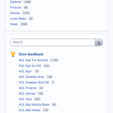
Editorial
1542
Finance
98
Games
1478
Local News
28
News
2588
Search
Give feedback
AOL App For Android
1,793
AOL App for iOS
123
AOL App*
15
AOL Desktop Gold
146
AOL Desktop Gold DE
7
AOL Finance
34
AOL Games
166
AOL Help
402
AOL Mail Mobile Basic
90
AOL Mail Noble
145