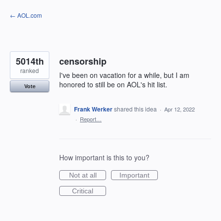
Skip
← AOL.com
to
content
5014th
censorship
ranked
I've been on vacation for a while, but I am
honored to still be on AOL's hit list.
Vote
Frank Werker
shared this idea
·
Apr 12, 2022
·
Report…
How important is this to you?
Not at all
Important
Critical