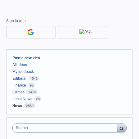
Sign in with
Categories
Post a new idea…
All ideas
My feedback
Editorial
1542
Finance
98
Games
1478
Local News
28
News
2589
Search