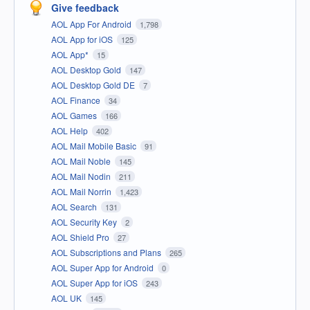
Give feedback
AOL App For Android
1,798
AOL App for iOS
125
AOL App*
15
AOL Desktop Gold
147
AOL Desktop Gold DE
7
AOL Finance
34
AOL Games
166
AOL Help
402
AOL Mail Mobile Basic
91
AOL Mail Noble
145
AOL Mail Nodin
211
AOL Mail Norrin
1,423
AOL Search
131
AOL Security Key
2
AOL Shield Pro
27
AOL Subscriptions and Plans
265
AOL Super App for Android
0
AOL Super App for iOS
243
AOL UK
145