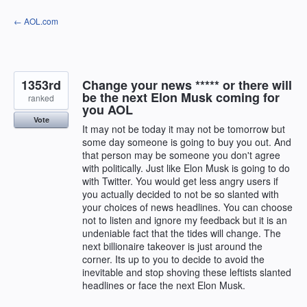
Skip
← AOL.com
to
content
1353rd
Change your news ***** or there will
be the next Elon Musk coming for
ranked
you AOL
Vote
It may not be today it may not be tomorrow but
some day someone is going to buy you out. And
that person may be someone you don't agree
with politically. Just like Elon Musk is going to do
with Twitter. You would get less angry users if
you actually decided to not be so slanted with
your choices of news headlines. You can choose
not to listen and ignore my feedback but it is an
undeniable fact that the tides will change. The
next billionaire takeover is just around the
corner. Its up to you to decide to avoid the
inevitable and stop shoving these leftists slanted
headlines or face the next Elon Musk.