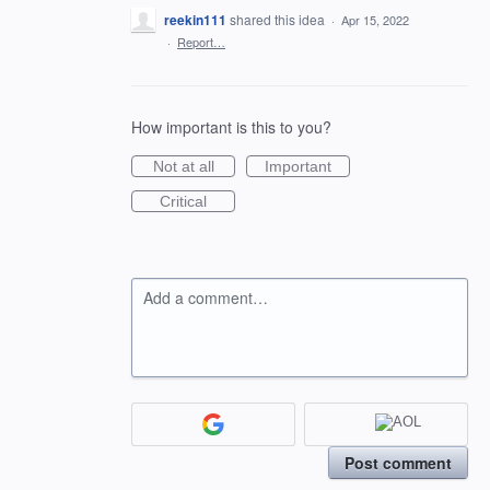
reekin111
shared this idea
·
Apr 15, 2022
·
Report…
How important is this to you?
Not at all
Important
Critical
Add a comment…
Post comment