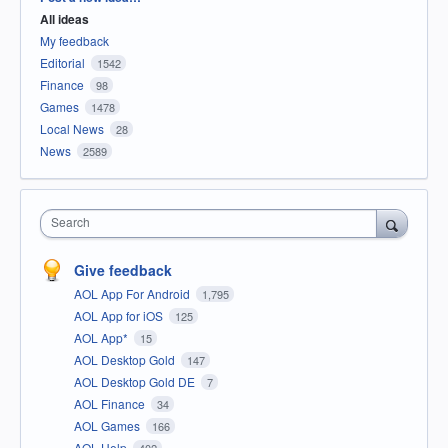
All ideas
My feedback
Editorial
1542
Finance
98
Games
1478
Local News
28
News
2589
Search
Give feedback
AOL App For Android
1,795
AOL App for iOS
125
AOL App*
15
AOL Desktop Gold
147
AOL Desktop Gold DE
7
AOL Finance
34
AOL Games
166
AOL Help