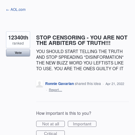
Skip
← AOL.com
to
content
12340th
STOP CENSORING - YOU ARE NOT
THE ARBITERS OF TRUTH!!!
ranked
YOU SHOULD START TELLING THE TRUTH
Vote
AND STOP SPREADING "DISINFORMATION"
THE NEW BUZZ WORD YOU LEFTISTS LIKE
TO USE. YOU ARE THE ONES GUILTY OF IT
Ronnie Gavarian
shared this idea
·
Apr 21, 2022
·
Report…
How important is this to you?
Not at all
Important
Critical