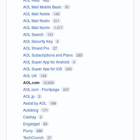
402
AOL Mail Mobile Basic
91
AOL Mail Noble
145
AOL Mail Nodin
211
AOL Mail Norrin
1,417
AOL Search
131
AOL Security Key
2
AOL Shield Pro
27
AOL Subscriptions and Plans
265
AOL Super App for Android
0
AOL Super App for iOS
243
AOL UK
145
AOL.com
12,600
AOL.com - Frontpage
247
AOL.jp
3
Assist by AOL
189
Autoblog
171
Cashay
0
Engadget
83
Flurry
288
TechCrunch
27