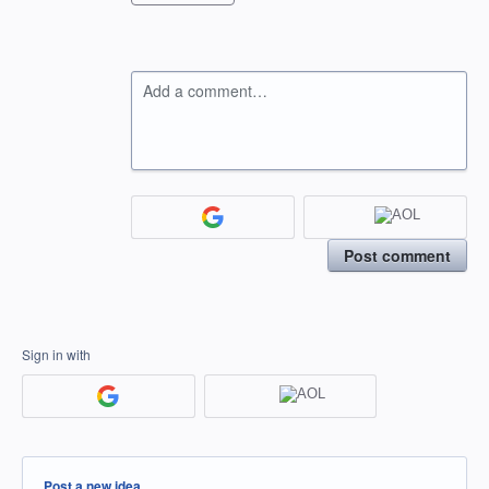
Add a comment…
Post comment
Sign in with
Categories
Post a new idea…