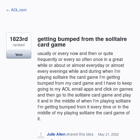
Skip
← AOL.com
to
content
1823rd
getting bumped from the solitaire
card game
ranked
usually or every now and then or quite
Vote
frequently or every so often once in a great
while or about or almost everyday or almost
every evenings while and during when I'm
playing solitaire the card game I'm getting
bumped from my card game and I have to keep
going to my AOL email apps and click on games
and then go to the solitaire card game and play
it and in the middle of when I'm playing solitaire
I'm getting bumped from it every time or in the
middle of my playing solitaire the card game of
it.
Julie Allen
shared this idea
·
May 21, 2022