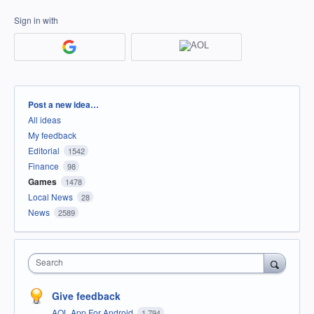
Sign in with
Categories
Post a new idea…
All ideas
My feedback
Editorial
1542
Finance
98
Games
1478
Local News
28
News
2589
Search
Give feedback
AOL App For Android
1,794