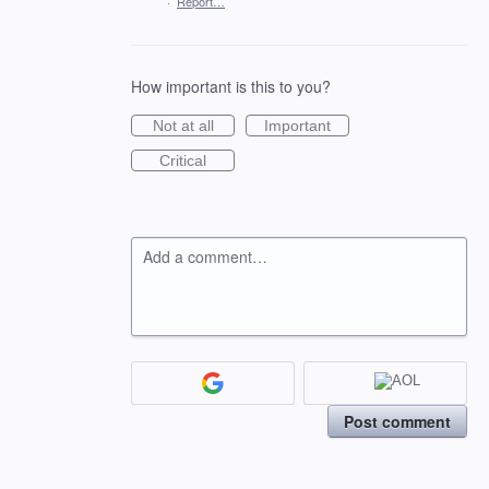
·
Report…
How important is this to you?
Not at all
Important
Critical
Add a comment…
Post comment