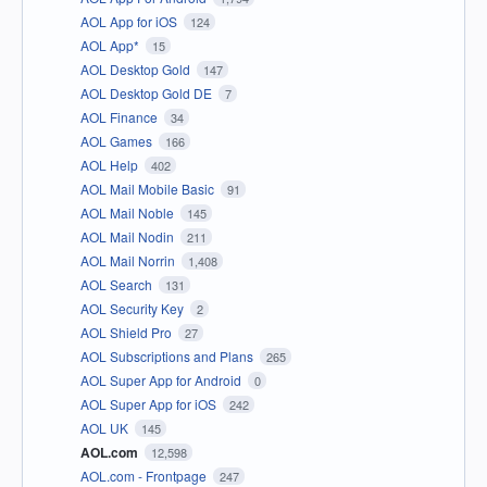
AOL App for iOS
124
AOL App*
15
AOL Desktop Gold
147
AOL Desktop Gold DE
7
AOL Finance
34
AOL Games
166
AOL Help
402
AOL Mail Mobile Basic
91
AOL Mail Noble
145
AOL Mail Nodin
211
AOL Mail Norrin
1,408
AOL Search
131
AOL Security Key
2
AOL Shield Pro
27
AOL Subscriptions and Plans
265
AOL Super App for Android
0
AOL Super App for iOS
242
AOL UK
145
AOL.com
12,598
AOL.com - Frontpage
247