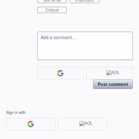
Not at all
Important
Critical
Add a comment…
Post comment
Sign in with