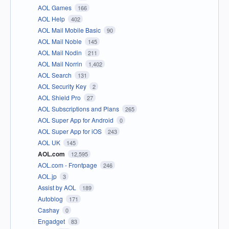
AOL Games
166
AOL Help
402
AOL Mail Mobile Basic
90
AOL Mail Noble
145
AOL Mail Nodin
211
AOL Mail Norrin
1,402
AOL Search
131
AOL Security Key
2
AOL Shield Pro
27
AOL Subscriptions and Plans
265
AOL Super App for Android
0
AOL Super App for iOS
243
AOL UK
145
AOL.com
12,595
AOL.com - Frontpage
246
AOL.jp
3
Assist by AOL
189
Autoblog
171
Cashay
0
Engadget
83