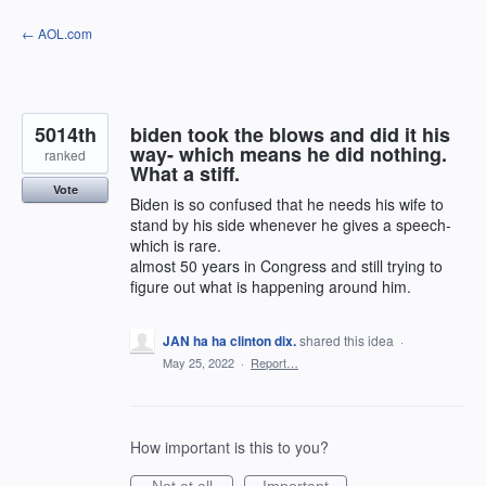
Skip
← AOL.com
to
content
5014th
biden took the blows and did it his
way- which means he did nothing.
ranked
What a stiff.
Vote
Biden is so confused that he needs his wife to
stand by his side whenever he gives a speech-
which is rare.
almost 50 years in Congress and still trying to
figure out what is happening around him.
JAN ha ha clinton dix.
shared this idea
·
May 25, 2022
·
Report…
How important is this to you?