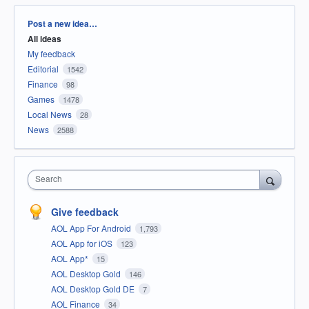
Categories
Post a new idea…
All ideas
My feedback
Editorial
1542
Finance
98
Games
1478
Local News
28
News
2588
Search
Give feedback
AOL App For Android
1,793
AOL App for iOS
123
AOL App*
15
AOL Desktop Gold
146
AOL Desktop Gold DE
7
AOL Finance
34