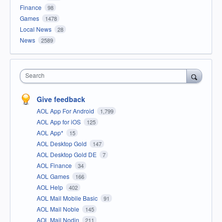
Finance
98
Games
1478
Local News
28
News
2589
Search
Give feedback
AOL App For Android
1,799
AOL App for iOS
125
AOL App*
15
AOL Desktop Gold
147
AOL Desktop Gold DE
7
AOL Finance
34
AOL Games
166
AOL Help
402
AOL Mail Mobile Basic
91
AOL Mail Noble
145
AOL Mail Nodin
211