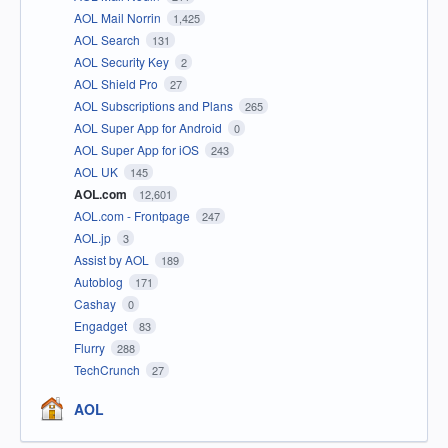
AOL Mail Norrin
1,425
AOL Search
131
AOL Security Key
2
AOL Shield Pro
27
AOL Subscriptions and Plans
265
AOL Super App for Android
0
AOL Super App for iOS
243
AOL UK
145
AOL.com
12,601
AOL.com - Frontpage
247
AOL.jp
3
Assist by AOL
189
Autoblog
171
Cashay
0
Engadget
83
Flurry
288
TechCrunch
27
AOL