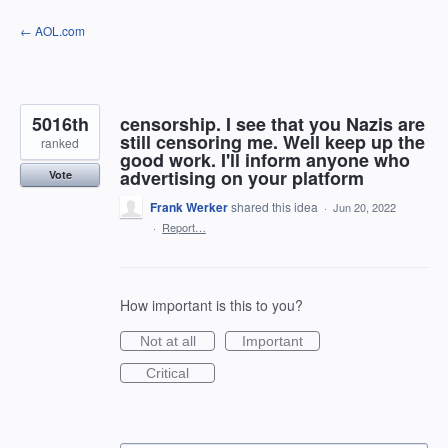
Skip
← AOL.com
to
content
5016th
censorship. I see that you Nazis are
still censoring me. Well keep up the
ranked
good work. I'll inform anyone who
advertising on your platform
Vote
Frank Werker
shared this idea
·
Jun 20, 2022
·
Report…
How important is this to you?
Not at all
Important
Critical