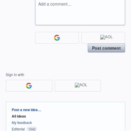
Add a comment…
Post comment
Sign in with
Categories
Post a new idea…
All ideas
My feedback
Editorial
1542