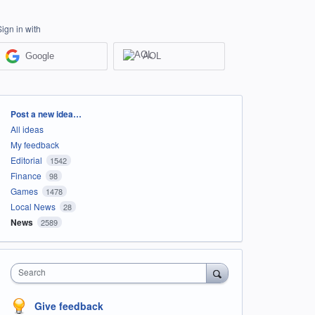
Sign in with
Google
AOL
Categories
Post a new idea…
All ideas
My feedback
Editorial
1542
Finance
98
Games
1478
Local News
28
News
2589
Search
Give feedback