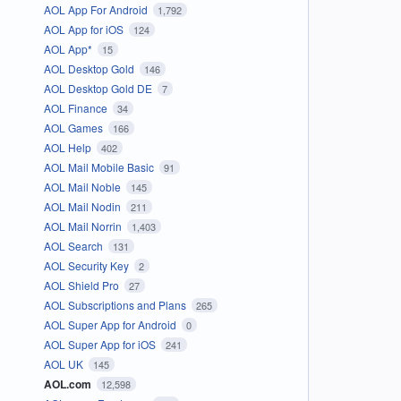
AOL App For Android
1,792
AOL App for iOS
124
AOL App*
15
AOL Desktop Gold
146
AOL Desktop Gold DE
7
AOL Finance
34
AOL Games
166
AOL Help
402
AOL Mail Mobile Basic
91
AOL Mail Noble
145
AOL Mail Nodin
211
AOL Mail Norrin
1,403
AOL Search
131
AOL Security Key
2
AOL Shield Pro
27
AOL Subscriptions and Plans
265
AOL Super App for Android
0
AOL Super App for iOS
241
AOL UK
145
AOL.com
12,598