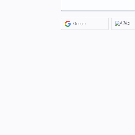
Google
AOL