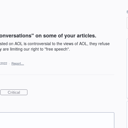
onversations" on some of your articles.
posted on AOL is controversial to the views of AOL, they refuse
are limiting our right to "free speech".
, 2022
·
Report…
Critical