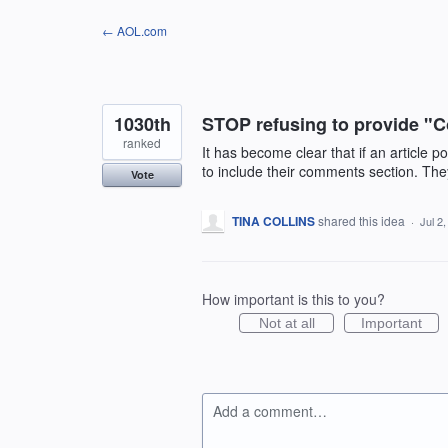
Skip
← AOL.com
to
content
1030th
STOP refusing to provide "C
ranked
It has become clear that if an article 
to include their comments section. They 
Vote
TINA COLLINS
shared this idea
·
Jul 2
How important is this to you?
Not at all
Important
Add a comment…